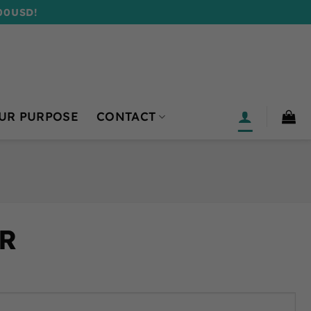
00USD!
UR PURPOSE
CONTACT
R