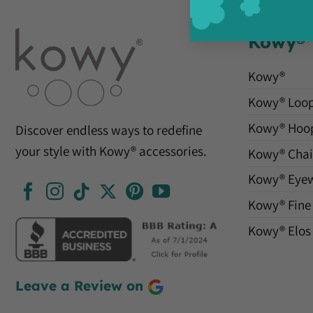
Kowy®
Kowy®
Kowy® Loo
Kowy® Hoo
Discover endless ways to redefine
your style with Kowy® accessories.
Kowy® Chai
Kowy® Eye
Kowy® Fine
Kowy® Elos
Leave a Review on