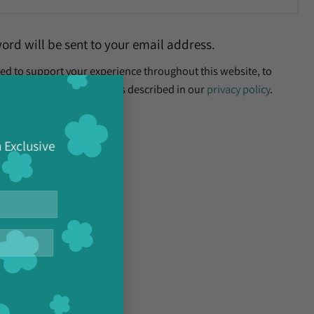
word will be sent to your email address.
sed to support your experience throughout this website, to
×
nt, and for other purposes described in our
privacy policy
.
h Exclusive