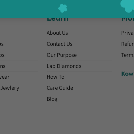
Learn
Mo
About Us
Priva
ps
Contact Us
Refun
ps
Our Purpose
Terms
ns
Lab Diamonds
Kow
wear
How To
 Jewlery
Care Guide
Blog