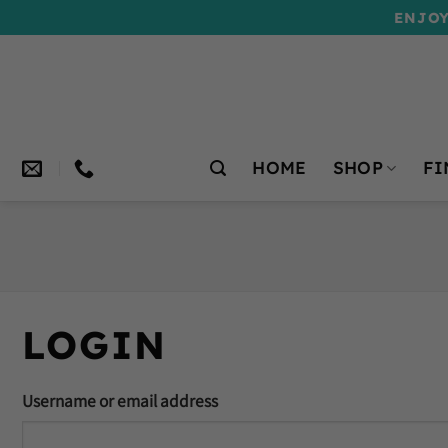
Skip
ENJOY
to
content
HOME
SHOP
FI
LOGIN
Username or email address