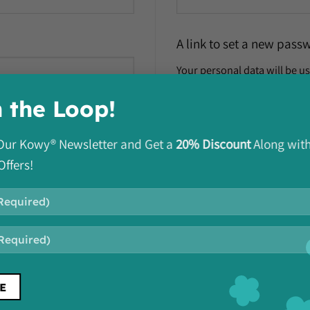
A link to set a new pass
Your personal data will be u
manage access to your accou
n the Loop!
REGISTER
o Our Kowy® Newsletter and Get a
20% Discount
Along wit
Offers!
Subscribe To Our Newsletter