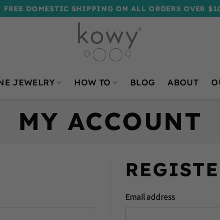
 FREE DOMESTIC SHIPPING ON ALL ORDERS OVER $1
NE JEWELRY
HOW TO
BLOG
ABOUT
O
MY ACCOUNT
REGISTE
Email address