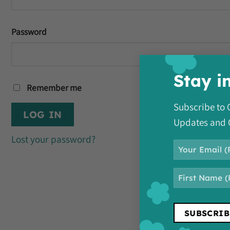
Password
Stay i
Remember me
Subscribe t
LOG IN
Updates and 
Lost your password?
Email
NAME
First