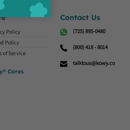
re
Contact Us
(725)
895-0480
cy Policy
d Policy
(800) 418 - 8014
 of Service
talktous@kowy.co
y® Cares