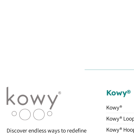
Kowy®
Kowy®
Kowy® Loo
Kowy® Hoo
Discover endless ways to redefine