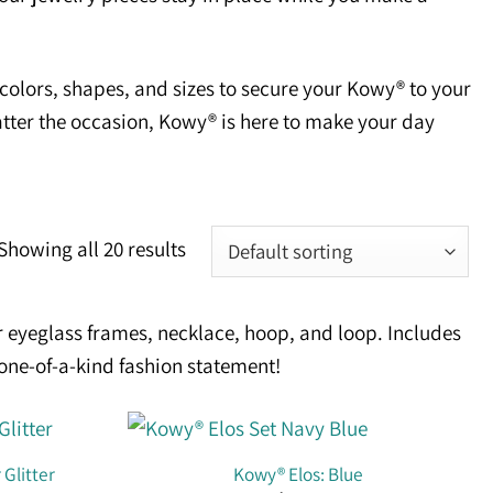
olors, shapes, and sizes to secure your Kowy® to your
tter the occasion, Kowy® is here to make your day
Showing all 20 results
 eyeglass frames, necklace, hoop, and loop. Includes
 one-of-a-kind fashion statement!
 Glitter
Kowy® Elos: Blue