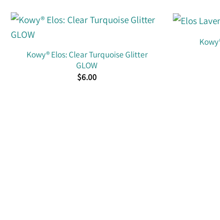
Kowy®
Kowy® Elos: Clear Turquoise Glitter
GLOW
$
6.00