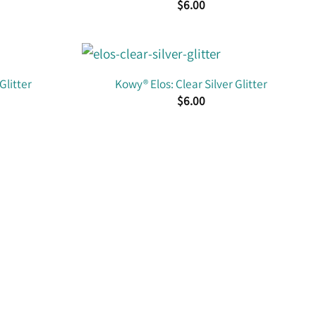
$
6.00
Glitter
Kowy® Elos: Clear Silver Glitter
$
6.00