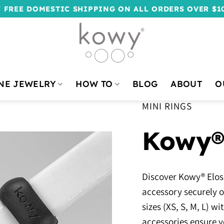
 FREE DOMESTIC SHIPPING ON ALL ORDERS OVER $1
NE JEWELRY
HOW TO
BLOG
ABOUT
O
MINI RINGS
Kowy®
Discover Kowy® Elos,
accessory securely on
sizes (XS, S, M, L) 
accessories ensure y