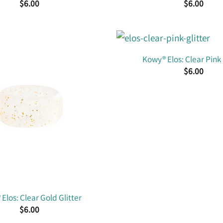
$
6.00
$
6.00
Kowy® Elos: Clear Pink 
$
6.00
Elos: Clear Gold Glitter
$
6.00