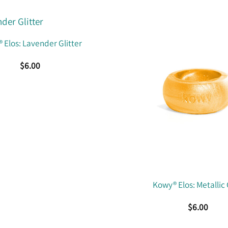
 Elos: Lavender Glitter
$
6.00
Kowy® Elos: Metallic
$
6.00