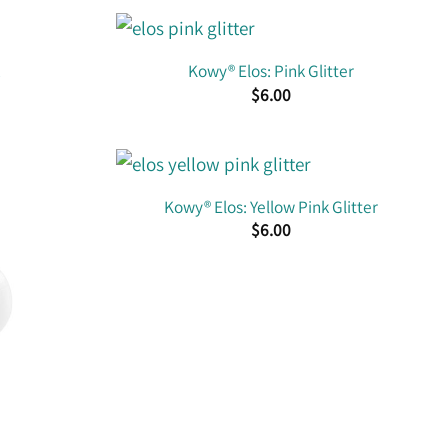
Kowy® Elos: Pink Glitter
$
6.00
Kowy® Elos: Yellow Pink Glitter
$
6.00