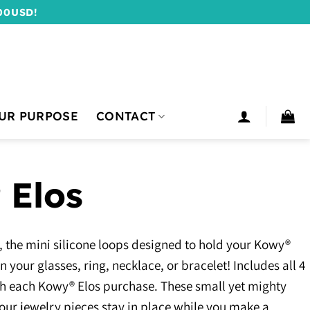
00USD!
UR PURPOSE
CONTACT
 Elos
 the mini silicone loops designed to hold your Kowy®
 your glasses, ring, necklace, or bracelet! Includes all 4
with each Kowy® Elos purchase. These small yet mighty
our jewelry pieces stay in place while you make a