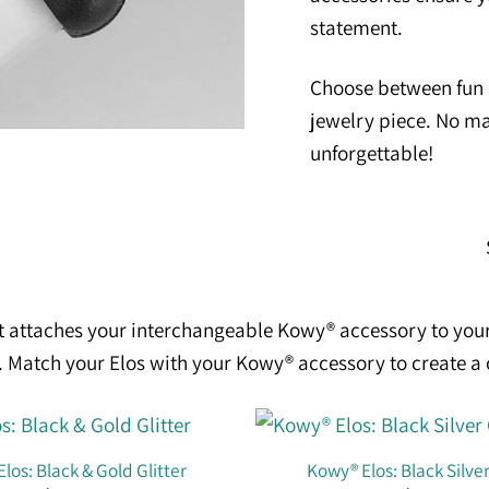
statement.
Choose between fun c
jewelry piece. No ma
unforgettable!
t attaches your interchangeable Kowy® accessory to your
se. Match your Elos with your Kowy® accessory to create a
los: Black & Gold Glitter
Kowy® Elos: Black Silver