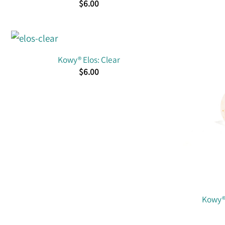
$
6.00
Kowy® Elos: Clear
$
6.00
Kowy® 