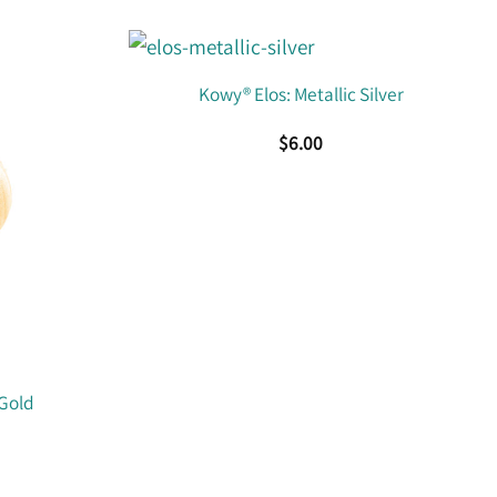
Kowy® Elos: Metallic Silver
$
6.00
 Gold