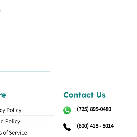
e
re
Contact Us
(725)
895-0480
cy Policy
d Policy
(800) 418 - 8014
 of Service