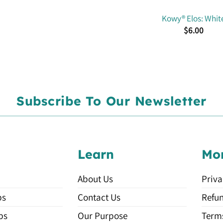
Kowy® Elos: Whit
$
6.00
Subscribe To Our Newsletter
Learn
Mo
About Us
Priva
ps
Contact Us
Refun
ps
Our Purpose
Terms