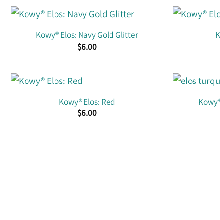
Kowy® Elos: Navy Gold Glitter
K
$
6.00
Kowy® Elos: Red
Kowy® 
$
6.00