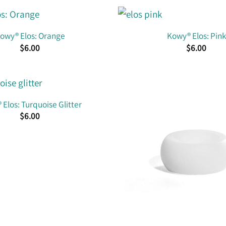
owy® Elos: Orange
Kowy® Elos: Pink
$
6.00
$
6.00
Elos: Turquoise Glitter
$
6.00