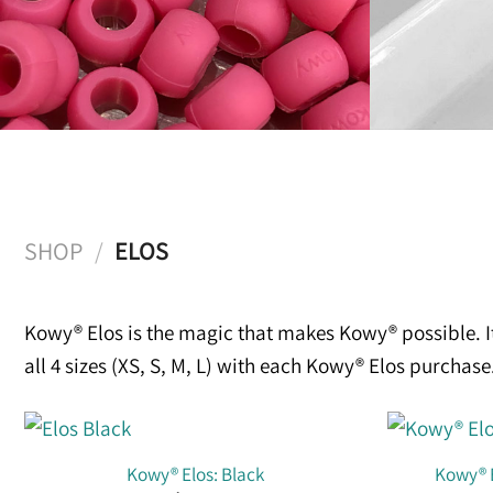
SHOP
/
ELOS
Kowy® Elos is the magic that makes Kowy® possible. I
all 4 sizes (XS, S, M, L) with each Kowy® Elos purcha
Kowy® Elos: Black
Kowy® E