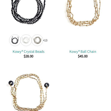
+13
Kowy® Crystal Beads
Kowy® Ball Chain
$
28.00
$
45.00