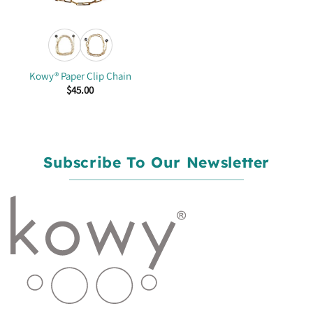
Kowy® Paper Clip Chain
$
45.00
Subscribe To Our Newsletter