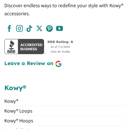
Discover endless ways to redefine your style with Kowy®
accessories.
Leave a Review on
Kowy®
Kowy®
Kowy® Loops
Kowy® Hoops