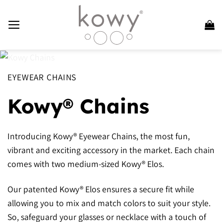
Skip
to
content
EYEWEAR CHAINS
Kowy® Chains
Introducing Kowy® Eyewear Chains, the most fun,
vibrant and exciting accessory in the market. Each chain
comes with two medium-sized Kowy® Elos.
Our patented Kowy® Elos ensures a secure fit while
allowing you to mix and match colors to suit your style.
So, safeguard your glasses or necklace with a touch of