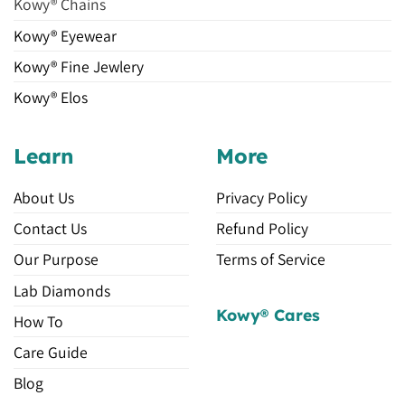
Kowy® Chains
Kowy® Eyewear
Kowy® Fine Jewlery
Kowy® Elos
Learn
More
About Us
Privacy Policy
Contact Us
Refund Policy
Our Purpose
Terms of Service
Lab Diamonds
Kowy® Cares
How To
Care Guide
Blog