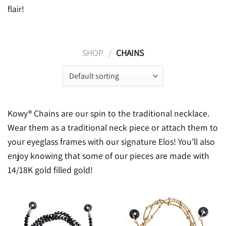
flair!
SHOP
/
CHAINS
Kowy® Chains are our spin to the traditional necklace.
Wear them as a traditional neck piece or attach them to
your eyeglass frames with our signature Elos! You’ll also
enjoy knowing that some of our pieces are made with
14/18K gold filled gold!