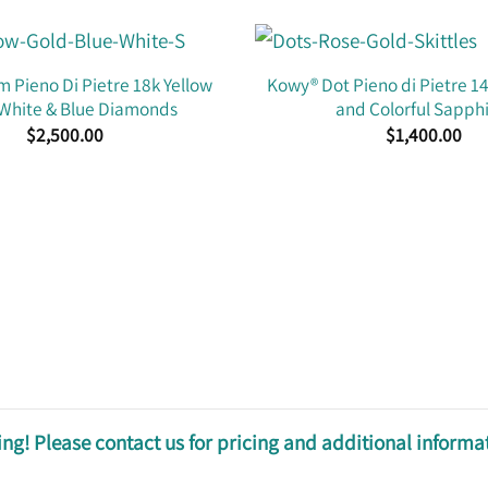
 Pieno Di Pietre 18k Yellow
Kowy® Dot Pieno di Pietre 1
 White & Blue Diamonds
and Colorful Sapph
$
2,500.00
$
1,400.00
ng! Please contact us for pricing and additional informa