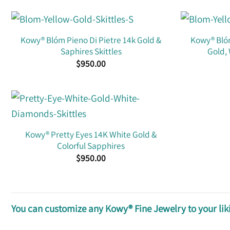
Kowy® Blóm Pieno Di Pietre 14k Gold &
Kowy® Blóm
Saphires Skittles
Gold,
$
950.00
Kowy® Pretty Eyes 14K White Gold &
Colorful Sapphires
$
950.00
You can customize any Kowy® Fine Jewelry to your liki