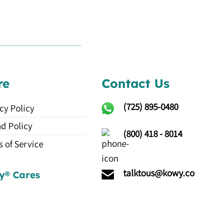
re
Contact Us
(725)
895-0480
cy Policy
d Policy
(800) 418 - 8014
 of Service
talktous@kowy.co
y® Cares