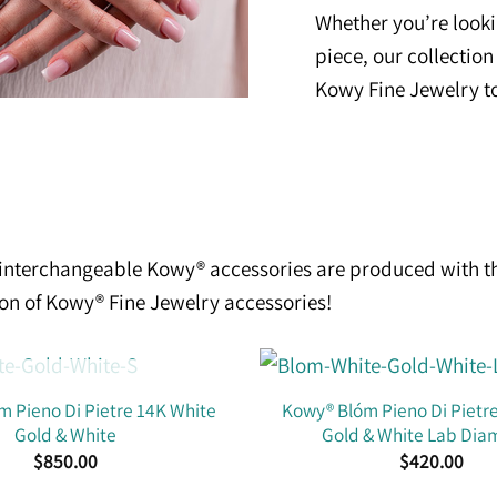
Whether you’re looki
piece, our collection
Kowy Fine Jewelry t
e interchangeable Kowy® accessories are produced with t
ion of Kowy® Fine Jewelry accessories!
OUT OF STOCK
 Pieno Di Pietre 14K White
Kowy® Blóm Pieno Di Pietr
Gold & White
Gold & White Lab Di
$
850.00
$
420.00