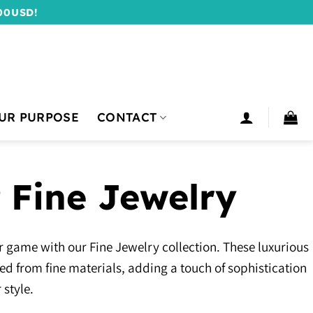
00USD!
UR PURPOSE
CONTACT
 Fine Jewelry
 game with our Fine Jewelry collection. These luxurious
ted from fine materials, adding a touch of sophistication
 style.