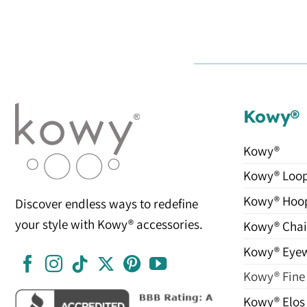
Kowy®
Kowy®
Kowy® Loo
Kowy® Hoo
Discover endless ways to redefine
your style with Kowy® accessories.
Kowy® Chai
Kowy® Eye
Kowy® Fine
Kowy® Elos