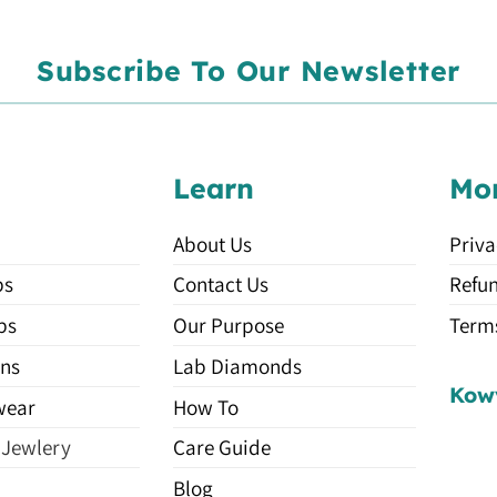
Subscribe To Our Newsletter
Learn
Mo
About Us
Priva
ps
Contact Us
Refun
ps
Our Purpose
Terms
ns
Lab Diamonds
Kow
wear
How To
 Jewlery
Care Guide
Blog