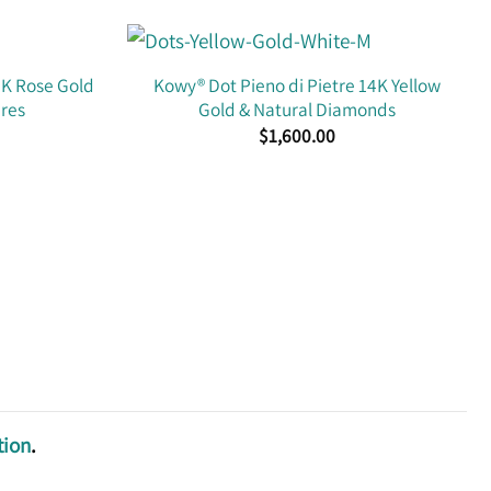
4K Rose Gold
Kowy® Dot Pieno di Pietre 14K Yellow
ires
Gold & Natural Diamonds
$
1,600.00
tion
.