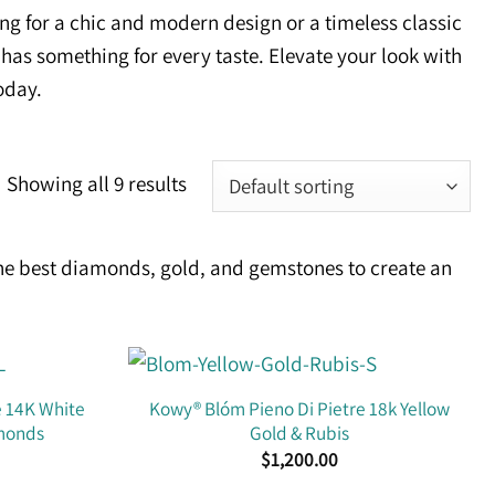
ng for a chic and modern design or a timeless classic
 has something for every taste. Elevate your look with
oday.
Showing all 9 results
he best diamonds, gold, and gemstones to create an
e 14K White
Kowy® Blóm Pieno Di Pietre 18k Yellow
amonds
Gold & Rubis
$
1,200.00