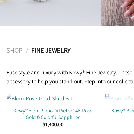
SHOP
/
FINE JEWELRY
Fuse style and luxury with Kowy® Fine Jewelry. Thes
accessory to help you stand out. Step into our collect
Kowy® Blóm Pieno Di Pietre 14K Rose
Kowy® Blóm
Gold & Colorful Sapphires
$
1,400.00