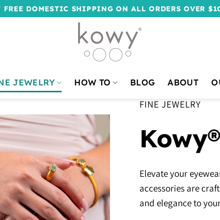
 FREE DOMESTIC SHIPPING ON ALL ORDERS OVER $1
NE JEWELRY
HOW TO
BLOG
ABOUT
O
FINE JEWELRY
Kowy®
Elevate your eyewear
accessories are craf
and elegance to your