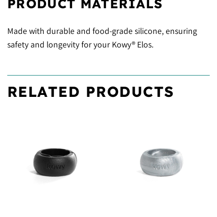
PRODUCT MATERIALS
Made with durable and food-grade silicone, ensuring
safety and longevity for your Kowy® Elos.
RELATED PRODUCTS