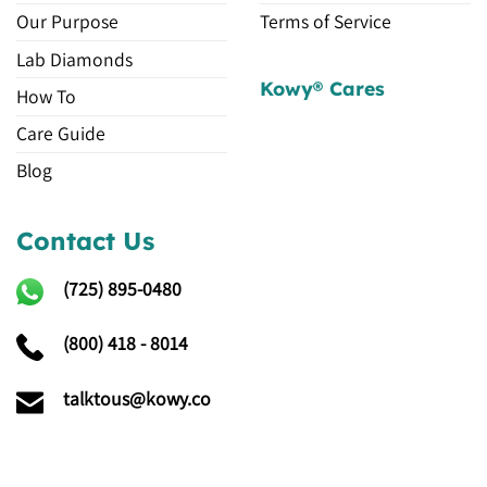
Our Purpose
Terms of Service
Lab Diamonds
Kowy® Cares
How To
Care Guide
Blog
Contact Us
(725)
895-0480
(800) 418 - 8014
talktous@kowy.co