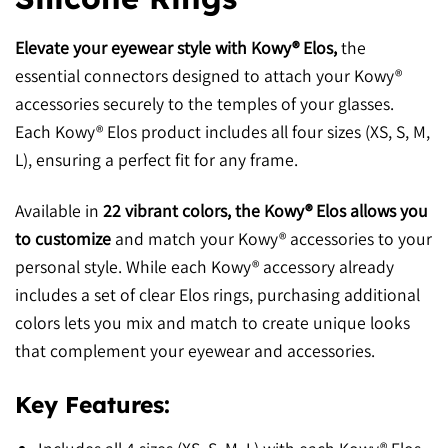
Elevate your eyewear style with Kowy® Elos,
the
essential connectors designed to attach your Kowy®
accessories securely to the temples of your glasses.
Each Kowy® Elos product includes all four sizes (XS, S, M,
L), ensuring a perfect fit for any frame.
Available in
22 vibrant colors, the Kowy® Elos allows you
to customize
and match your Kowy® accessories to your
personal style. While each Kowy® accessory already
includes a set of clear Elos rings, purchasing additional
colors lets you mix and match to create unique looks
that complement your eyewear and accessories.
Key Features: