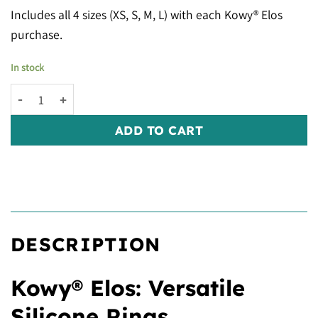
Includes all 4 sizes (XS, S, M, L) with each Kowy® Elos
purchase.
In stock
Kowy® Elos: Clear Gold Glitter quantity
ADD TO CART
DESCRIPTION
Kowy® Elos: Versatile
Silicone Rings