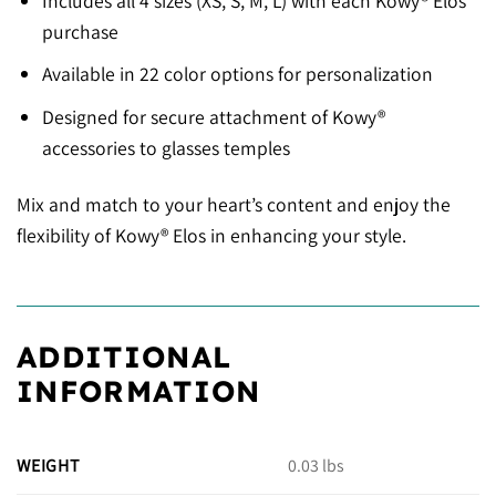
Includes all 4 sizes (XS, S, M, L) with each Kowy® Elos
purchase
Available in 22 color options for personalization
Designed for secure attachment of Kowy®
accessories to glasses temples
Mix and match to your heart’s content and enjoy the
flexibility of Kowy® Elos in enhancing your style.
ADDITIONAL
INFORMATION
WEIGHT
0.03 lbs