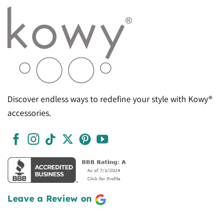
Discover endless ways to redefine your style with Kowy®
accessories.
Leave a Review on