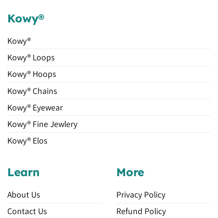
Kowy®
Kowy®
Kowy® Loops
Kowy® Hoops
Kowy® Chains
Kowy® Eyewear
Kowy® Fine Jewlery
Kowy® Elos
Learn
More
About Us
Privacy Policy
Contact Us
Refund Policy