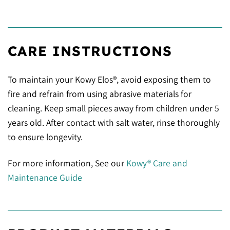
CARE INSTRUCTIONS
To maintain your Kowy Elos®, avoid exposing them to
fire and refrain from using abrasive materials for
cleaning. Keep small pieces away from children under 5
years old. After contact with salt water, rinse thoroughly
to ensure longevity.
For more information, See our
Kowy® Care and
Maintenance Guide