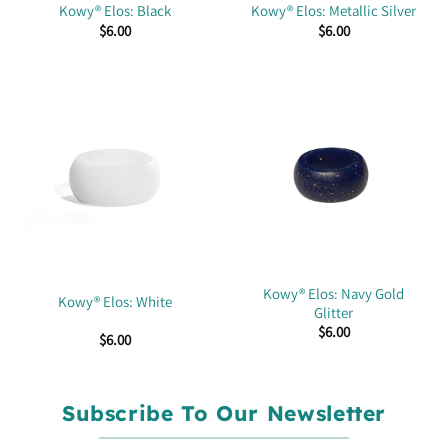
Kowy® Elos: Black
Kowy® Elos: Metallic Silver
$
6.00
$
6.00
Kowy® Elos: Navy Gold
Kowy® Elos: White
Glitter
$
6.00
$
6.00
Subscribe To Our Newsletter