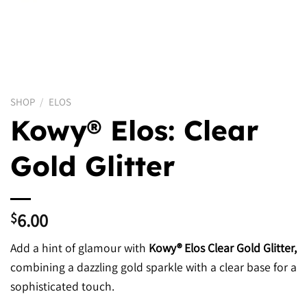
SHOP
/
ELOS
Kowy® Elos: Clear
Gold Glitter
6.00
$
Add a hint of glamour with
Kowy® Elos Clear Gold Glitter,
combining a dazzling gold sparkle with a clear base for a
sophisticated touch.