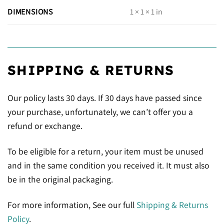
DIMENSIONS
1 × 1 × 1 in
SHIPPING & RETURNS
Our policy lasts 30 days. If 30 days have passed since
your purchase, unfortunately, we can’t offer you a
refund or exchange.
To be eligible for a return, your item must be unused
and in the same condition you received it. It must also
be in the original packaging.
For more information, See our full
Shipping & Returns
Policy
.