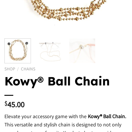
SHOP
/
CHAINS
Kowy® Ball Chain
45.00
$
Elevate your accessory game with the
Kowy® Ball Chain.
This versatile and stylish chain is designed to not only