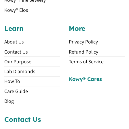
Kowy® Elos
Learn
More
About Us
Privacy Policy
Contact Us
Refund Policy
Our Purpose
Terms of Service
Lab Diamonds
Kowy® Cares
How To
Care Guide
Blog
Contact Us