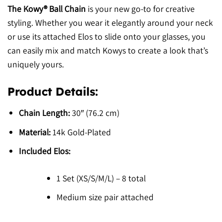
The Kowy® Ball Chain
is your new go-to for creative
styling. Whether you wear it elegantly around your neck
or use its attached Elos to slide onto your glasses, you
can easily mix and match Kowys to create a look that’s
uniquely yours.
Product Details:
Chain Length:
30″ (76.2 cm)
Material:
14k Gold-Plated
Included Elos:
1 Set (XS/S/M/L) – 8 total
Medium size pair attached