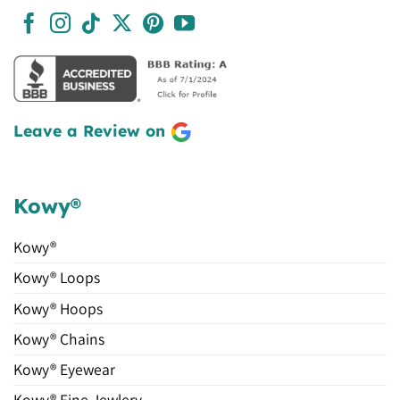
Leave a Review on
Kowy®
Kowy®
Kowy® Loops
Kowy® Hoops
Kowy® Chains
Kowy® Eyewear
Kowy® Fine Jewlery