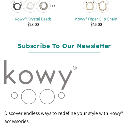
+13
Kowy® Crystal Beads
Kowy® Paper Clip Chain
$
28.00
$
45.00
Subscribe To Our Newsletter
Discover endless ways to redefine your style with Kowy®
accessories.