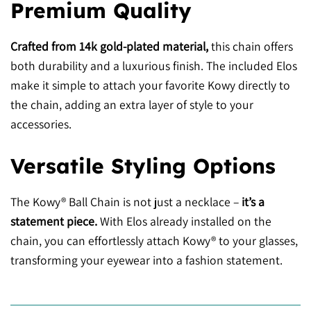
Premium Quality
Crafted from 14k gold-plated material,
this chain offers
both durability and a luxurious finish. The included Elos
make it simple to attach your favorite Kowy directly to
the chain, adding an extra layer of style to your
accessories.
Versatile Styling Options
The Kowy® Ball Chain is not just a necklace –
it’s a
statement piece.
With Elos already installed on the
chain, you can effortlessly attach Kowy® to your glasses,
transforming your eyewear into a fashion statement.