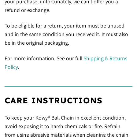
your purchase, unfortunately, we can’t offer you a
refund or exchange.
To be eligible for a return, your item must be unused
and in the same condition you received it. It must also
be in the original packaging.
For more information, See our full
Shipping & Returns
Policy
.
CARE INSTRUCTIONS
To keep your Kowy® Ball Chain in excellent condition,
avoid exposing it to harsh chemicals or fire. Refrain
from using abrasive materials when cleaning the chain