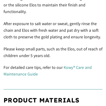
or the silicone Elos to maintain their finish and
functionality.
After exposure to salt water or sweat, gently rinse the
chain and Elos with fresh water and pat dry with a soft
cloth to preserve the gold plating and ensure longevity.
Please keep small parts, such as the Elos, out of reach of
children under 5 years old.
For detailed care tips, refer to our
Kowy® Care and
Maintenance Guide
PRODUCT MATERIALS