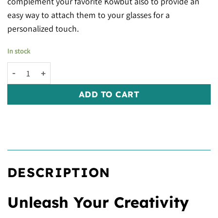
complement your favorite Kowbut also to provide an
easy way to attach them to your glasses for a
personalized touch.
In stock
Kowy® Ball Chain quantity
ADD TO CART
DESCRIPTION
Unleash Your Creativity