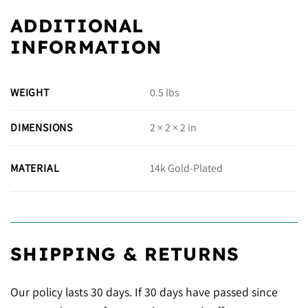
ADDITIONAL
INFORMATION
WEIGHT
0.5 lbs
DIMENSIONS
2 × 2 × 2 in
14k Gold-Plated
MATERIAL
SHIPPING & RETURNS
Our policy lasts 30 days. If 30 days have passed since