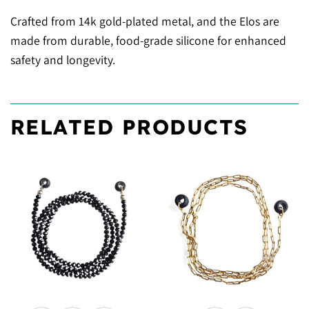
Crafted from 14k gold-plated metal, and the Elos are
made from durable, food-grade silicone for enhanced
safety and longevity.
RELATED PRODUCTS