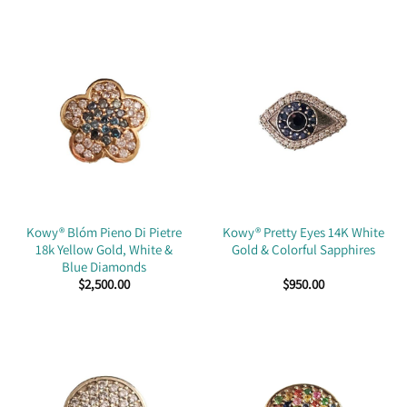
Kowy® Blóm Pieno Di Pietre
Kowy® Pretty Eyes 14K White
18k Yellow Gold, White &
Gold & Colorful Sapphires
Blue Diamonds
$
2,500.00
$
950.00