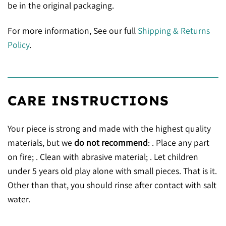
be in the original packaging.
For more information, See our full
Shipping & Returns
Policy
.
CARE INSTRUCTIONS
Your piece is strong and made with the highest quality
materials, but we
do not recommend
: . Place any part
on fire; . Clean with abrasive material; . Let children
under 5 years old play alone with small pieces. That is it.
Other than that, you should rinse after contact with salt
water.