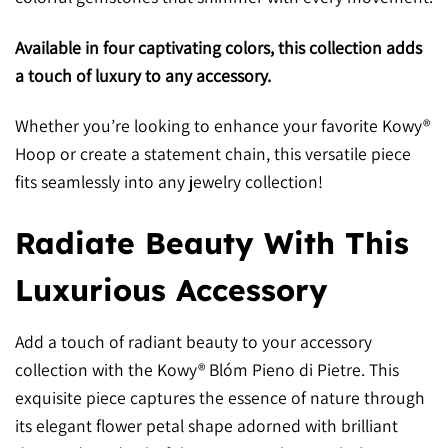
Available in four captivating colors, this collection adds
a touch of luxury to any accessory.
Whether you’re looking to enhance your favorite Kowy®
Hoop or create a statement chain, this versatile piece
fits seamlessly into any jewelry collection!
Radiate Beauty With This
Luxurious Accessory
Add a touch of radiant beauty to your accessory
collection with the Kowy® Blóm Pieno di Pietre. This
exquisite piece captures the essence of nature through
its elegant flower petal shape adorned with brilliant