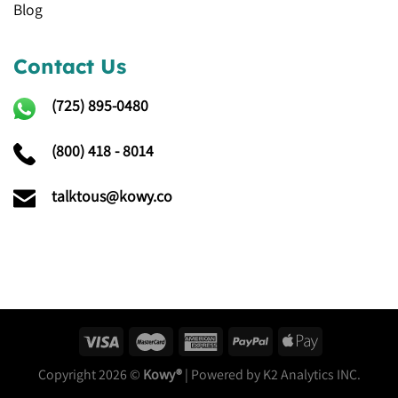
Blog
Contact Us
(725)
895-0480
(800) 418 - 8014
talktous@kowy.co
Copyright 2026 ©
Kowy®
| Powered by K2 Analytics INC.