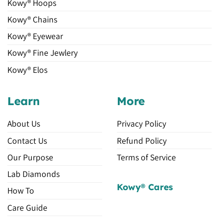
Kowy® Hoops
Kowy® Chains
Kowy® Eyewear
Kowy® Fine Jewlery
Kowy® Elos
Learn
More
About Us
Privacy Policy
Contact Us
Refund Policy
Our Purpose
Terms of Service
Lab Diamonds
Kowy® Cares
How To
Care Guide