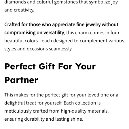
diamonds and colorful gemstones that symbolize joy
and creativity.
Crafted for those who appreciate fine jewelry without
compromising on versatility
, this charm comes in four
beautiful colors—each designed to complement various
styles and occasions seamlessly.
Perfect Gift For Your
Partner
This makes for the perfect gift for your loved one or a
delightful treat for yourself. Each collection is
meticulously crafted from high-quality materials,
ensuring durability and lasting shine.