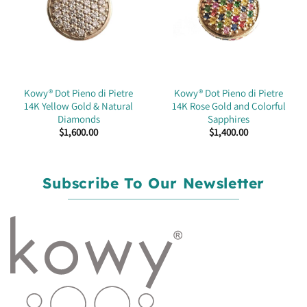
Kowy® Dot Pieno di Pietre
Kowy® Dot Pieno di Pietre
14K Yellow Gold & Natural
14K Rose Gold and Colorful
Diamonds
Sapphires
$
1,600.00
$
1,400.00
Subscribe To Our Newsletter