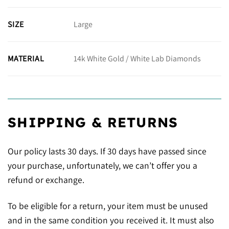
Large
SIZE
14k White Gold / White Lab Diamonds
MATERIAL
SHIPPING & RETURNS
Our policy lasts 30 days. If 30 days have passed since
your purchase, unfortunately, we can’t offer you a
refund or exchange.
To be eligible for a return, your item must be unused
and in the same condition you received it. It must also