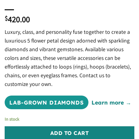
420.00
$
Luxury, class, and personality fuse together to create a
luxurious 5 flower petal design adorned with sparkling
diamonds and vibrant gemstones. Available various
colors and sizes, these versatile accessories can be
effortlessly attached to loops (rings), hoops (bracelets),
chains, or even eyeglass frames. Contact us to
customize your own.
LAB-GROWN DIAMONDS
Learn more →
In stock
ADD TO CART