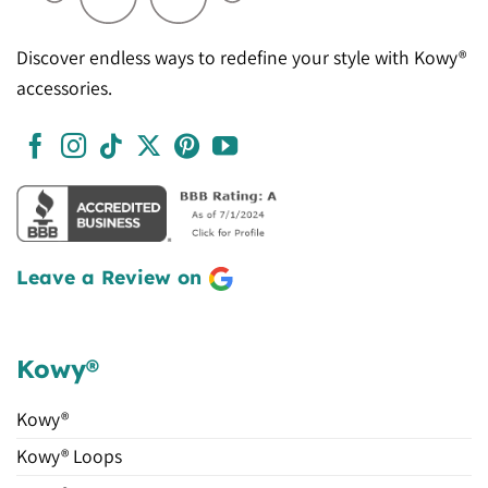
Discover endless ways to redefine your style with Kowy®
accessories.
Leave a Review on
Kowy®
Kowy®
Kowy® Loops