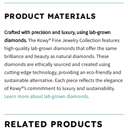
PRODUCT MATERIALS
Crafted with precision and luxury, using lab-grown
diamonds.
The Kowy® Fine Jewelry Collection features
high-quality lab-grown diamonds that offer the same
brilliance and beauty as natural diamonds. These
diamonds are ethically sourced and created using
cutting-edge technology, providing an eco-friendly and
sustainable alternative. Each piece reflects the elegance
of Kowy®’s commitment to luxury and sustainability.
Learn more about lab-grown diamonds
.
RELATED PRODUCTS