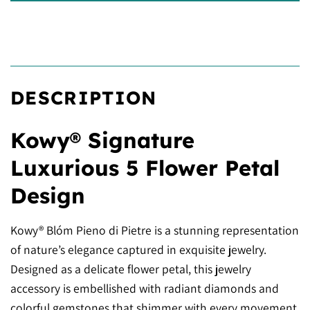
DESCRIPTION
Kowy® Signature
Luxurious 5 Flower Petal
Design
Kowy® Blóm Pieno di Pietre is a stunning representation
of nature’s elegance captured in exquisite jewelry.
Designed as a delicate flower petal, this jewelry
accessory is embellished with radiant diamonds and
colorful gemstones that shimmer with every movement.