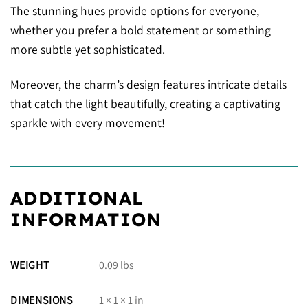
The stunning hues provide options for everyone,
whether you prefer a bold statement or something
more subtle yet sophisticated.
Moreover, the charm’s design features intricate details
that catch the light beautifully, creating a captivating
sparkle with every movement!
ADDITIONAL
INFORMATION
WEIGHT
0.09 lbs
DIMENSIONS
1 × 1 × 1 in