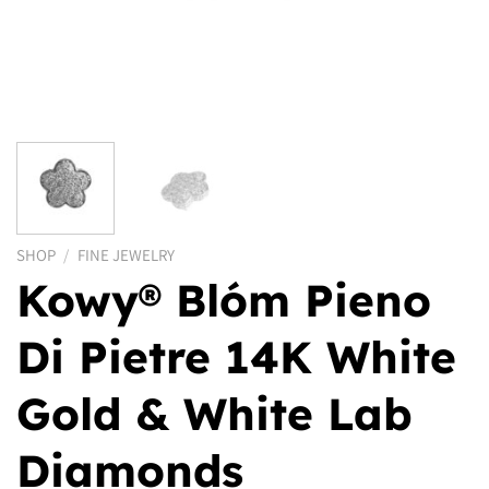
SHOP
/
FINE JEWELRY
Kowy® Blóm Pieno
Di Pietre 14K White
Gold & White Lab
Diamonds