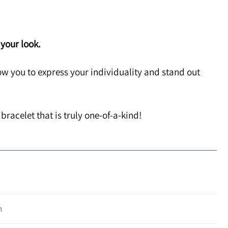
 your look.
w you to express your individuality and stand out
bracelet that is truly one-of-a-kind!
n