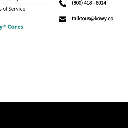
(800) 418 - 8014
 of Service
talktous@kowy.co
y® Cares