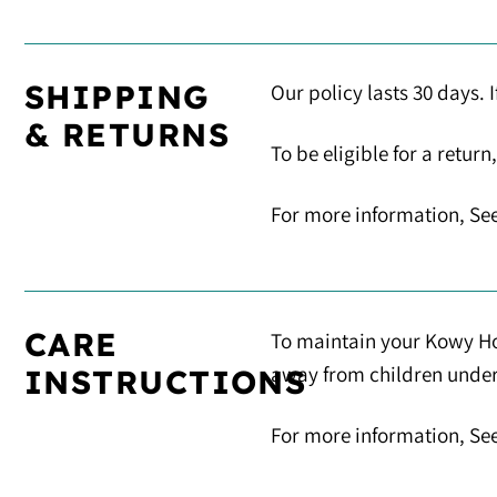
SHIPPING
Our policy lasts 30 days. 
& RETURNS
To be eligible for a retur
For more information, See
CARE
To maintain your Kowy Hoo
away from children under 5
INSTRUCTIONS
For more information, Se