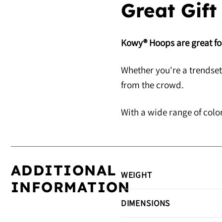
Great Gift
Kowy® Hoops are great for
Whether you're a trendset
from the crowd.
With a wide range of color
ADDITIONAL
WEIGHT
INFORMATION
DIMENSIONS