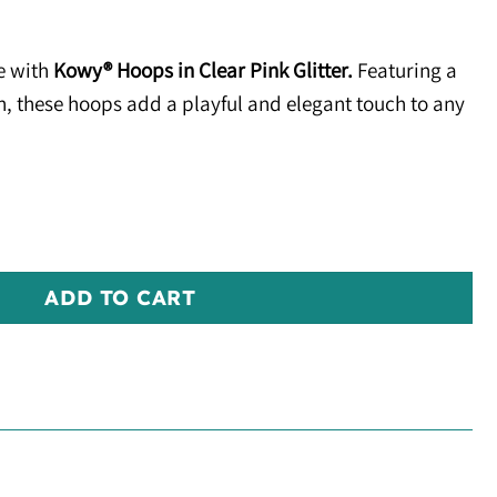
e with
Kowy® Hoops in Clear Pink Glitter.
Featuring a
sh, these hoops add a playful and elegant touch to any
er quantity
ADD TO CART