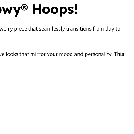
owy® Hoops!
welry piece that seamlessly transitions from day to
ive looks that mirror your mood and personality.
This