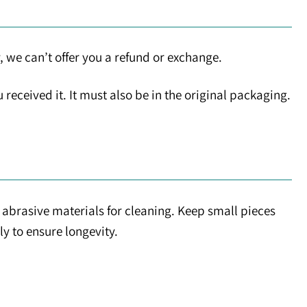
, we can’t offer you a refund or exchange.
received it. It must also be in the original packaging.
abrasive materials for cleaning. Keep small pieces
ly to ensure longevity.