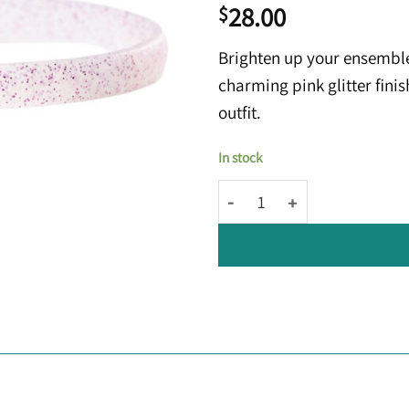
28.00
$
Brighten up your ensembl
charming pink glitter fini
outfit.
In stock
Kowy® Hoops: Clear Pink Glitt