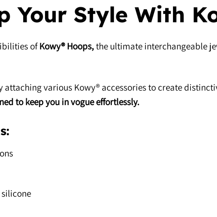
p Your Style With K
bilities of
Kowy® Hoops,
the ultimate interchangeable je
 attaching various Kowy® accessories to create distinct
gned to keep you in vogue effortlessly.
s:
ions
silicone