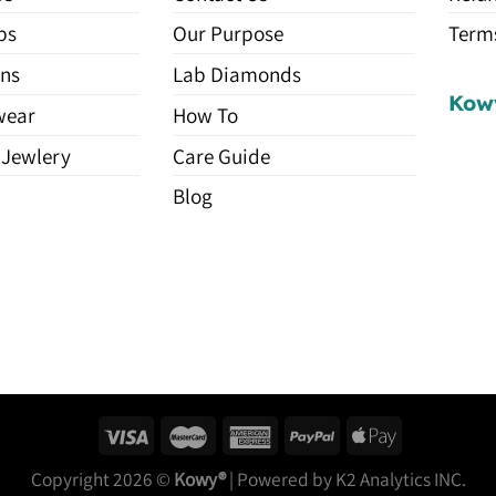
ps
Our Purpose
Terms
ns
Lab Diamonds
Kow
wear
How To
 Jewlery
Care Guide
Blog
Copyright 2026 ©
Kowy®
| Powered by K2 Analytics INC.