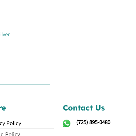
ilver
re
Contact Us
(725)
895-0480
cy Policy
d Policy