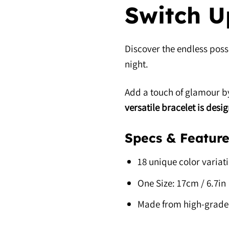
Switch U
Discover the endless possi
night.
Add a touch of glamour by
versatile bracelet is desi
Specs & Feature
18 unique color variat
One Size: 17cm / 6.7in
Made from high-grade 