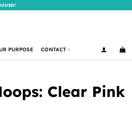
00USD!
UR PURPOSE
CONTACT
oops: Clear Pink