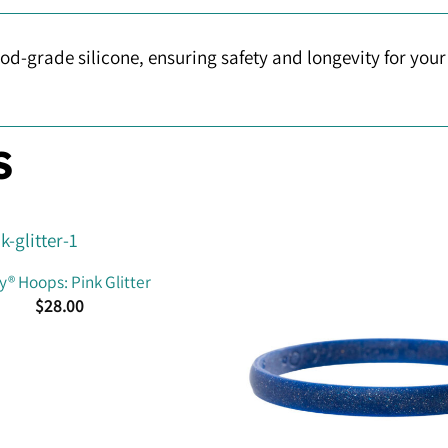
d-grade silicone, ensuring safety and longevity for yo
S
® Hoops: Pink Glitter
$
28.00