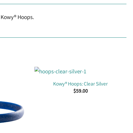
ur Kowy® Hoops.
Kowy® Hoops: Clear Silver
$
59.00