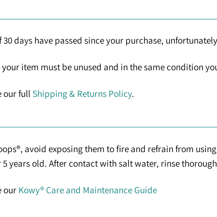
If 30 days have passed since your purchase, unfortunately
n, your item must be unused and in the same condition you 
 our full
Shipping & Returns Policy
.
ps®, avoid exposing them to fire and refrain from using 
 years old. After contact with salt water, rinse thorough
e our
Kowy® Care and Maintenance Guide