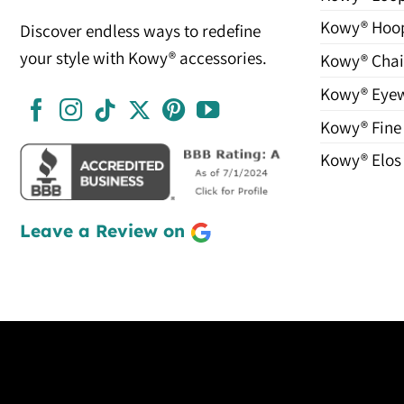
Kowy® Hoo
Discover endless ways to redefine
your style with Kowy® accessories.
Kowy® Chai
Kowy® Eye
Kowy® Fine
Kowy® Elos
Leave a Review on