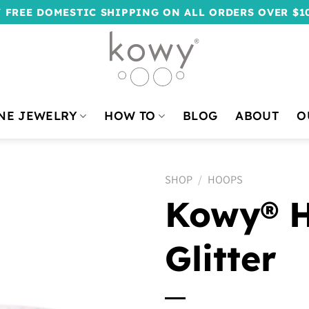
 FREE DOMESTIC SHIPPING ON ALL ORDERS OVER $1
NE JEWELRY
HOW TO
BLOG
ABOUT
O
SHOP
/
HOOPS
Kowy® H
Glitter