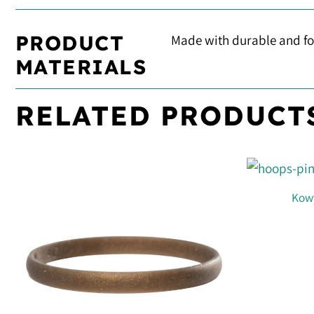
PRODUCT
Made with durable and foo
MATERIALS
RELATED PRODUCT
Kowy