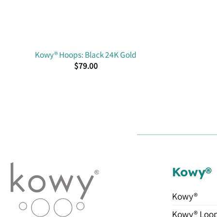
Kowy® Hoops: Black 24K Gold
$
79.00
Kowy®
Kowy®
Kowy® Loo