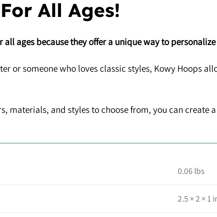
 For All Ages!
 all ages because they offer a unique way to personalize
ter or someone who loves classic styles, Kowy Hoops allo
s, materials, and styles to choose from, you can create a 
0.06 lbs
2.5 × 2 × 1 i