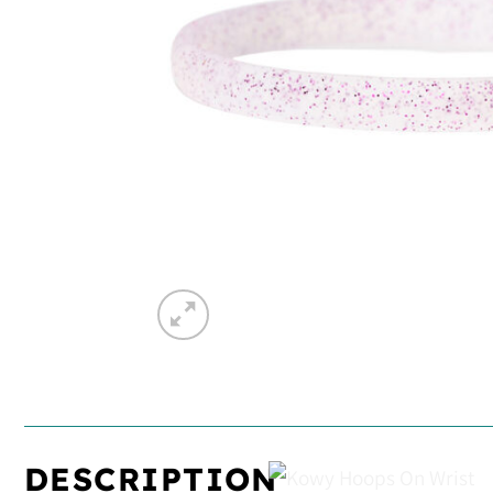
DESCRIPTION