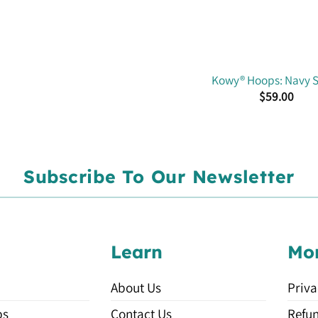
Kowy® Hoops: Navy S
$
59.00
Subscribe To Our Newsletter
Learn
Mo
About Us
Priva
ps
Contact Us
Refun