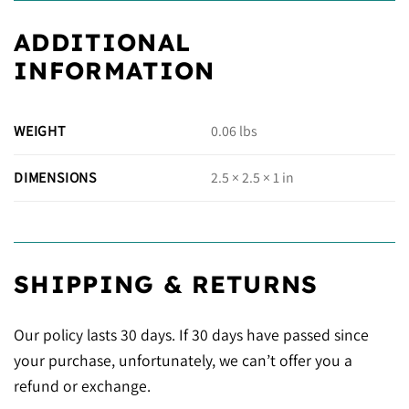
ADDITIONAL
INFORMATION
WEIGHT
0.06 lbs
DIMENSIONS
2.5 × 2.5 × 1 in
SHIPPING & RETURNS
Our policy lasts 30 days. If 30 days have passed since
your purchase, unfortunately, we can’t offer you a
refund or exchange.