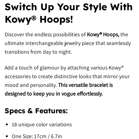
Switch Up Your Style With
Kowy® Hoops!
Discover the endless possibilities of
Kowy® Hoops,
the
ultimate interchangeable jewelry piece that seamlessly
transitions from day to night.
Add a touch of glamour by attaching various Kowy®
accessories to create distinctive looks that mirror your
mood and personality.
This versatile bracelet is
designed to keep you in vogue effortlessly.
Specs & Features:
18 unique color variations
One Size: 17cm / 6.7in