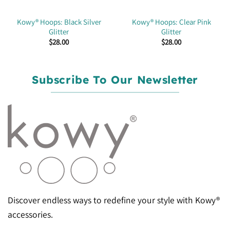
Kowy® Hoops: Black Silver
Kowy® Hoops: Clear Pink
Glitter
Glitter
$
28.00
$
28.00
Subscribe To Our Newsletter
Discover endless ways to redefine your style with Kowy®
accessories.