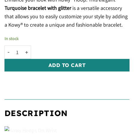
Turquoise bracelet with glitter
is a versatile accessory
that allows you to easily customize your style by adding
a Kowy® to create a unique and fashionable bracelet.
In stock
Kowy® Hoops: Turquoise Glitter quantity
ADD TO CART
DESCRIPTION