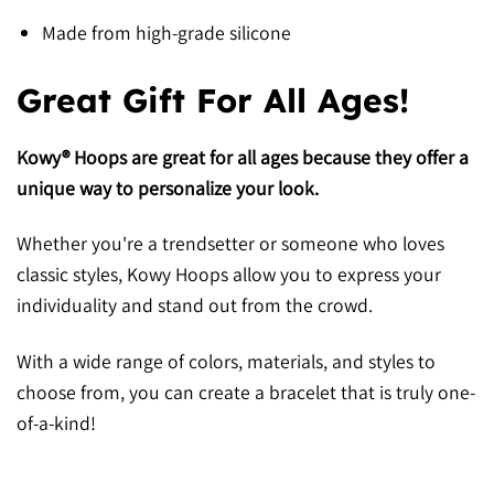
Made from high-grade silicone
Great Gift For All Ages!
Kowy® Hoops are great for all ages because they offer a
unique way to personalize your look.
Whether you're a trendsetter or someone who loves
classic styles, Kowy Hoops allow you to express your
individuality and stand out from the crowd.
With a wide range of colors, materials, and styles to
choose from, you can create a bracelet that is truly one-
of-a-kind!