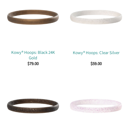
Kowy® Hoops: Black 24K
Kowy® Hoops: Clear Silver
Gold
$
79.00
$
59.00