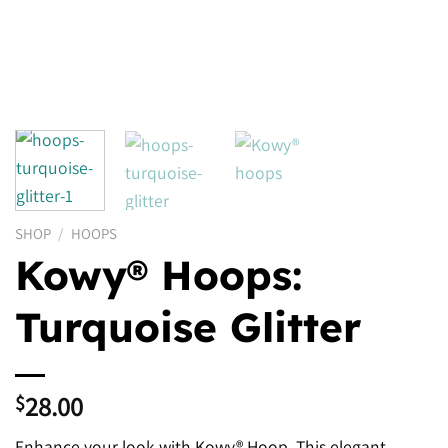
SHOP
/
HOOPS
Kowy® Hoops:
Turquoise Glitter
28.00
$
Enhance your look with Kowy® Hoop. This elegant