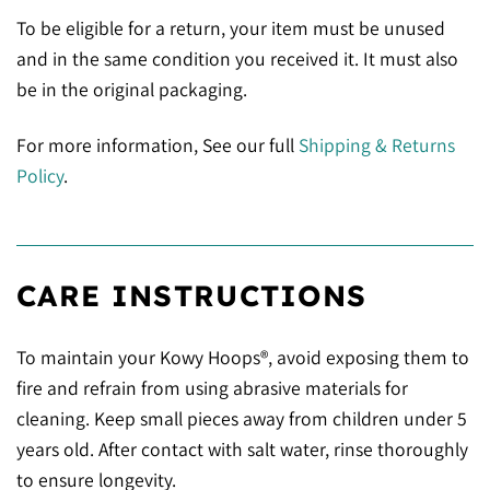
To be eligible for a return, your item must be unused
and in the same condition you received it. It must also
be in the original packaging.
For more information, See our full
Shipping & Returns
Policy
.
CARE INSTRUCTIONS
To maintain your Kowy Hoops®, avoid exposing them to
fire and refrain from using abrasive materials for
cleaning. Keep small pieces away from children under 5
years old. After contact with salt water, rinse thoroughly
to ensure longevity.