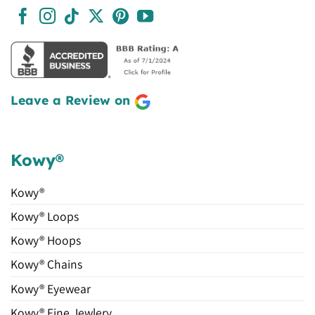
Leave a Review on
Kowy®
Kowy®
Kowy® Loops
Kowy® Hoops
Kowy® Chains
Kowy® Eyewear
Kowy® Fine Jewlery