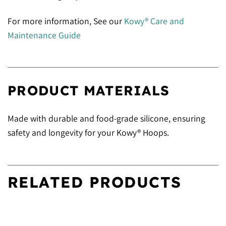
For more information, See our
Kowy® Care and
Maintenance Guide
PRODUCT MATERIALS
Made with durable and food-grade silicone, ensuring
safety and longevity for your Kowy® Hoops.
RELATED PRODUCTS