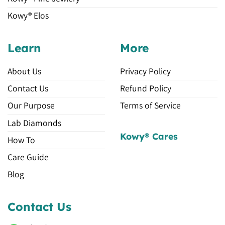
Kowy® Elos
Learn
More
About Us
Privacy Policy
Contact Us
Refund Policy
Our Purpose
Terms of Service
Lab Diamonds
Kowy® Cares
How To
Care Guide
Blog
Contact Us