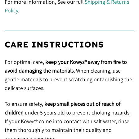
For more information, See our full
Shipping & Returns
Policy
.
CARE INSTRUCTIONS
For optimal care,
keep your Kowys® away from fire to
avoid damaging the materials.
When cleaning, use
gentle materials to prevent scratching or tarnishing the
delicate surfaces.
To ensure safety,
keep small pieces out of reach of
children
under 5 years old to prevent choking hazards.
If your Kowys® come into contact with salt water, rinse
them thoroughly to maintain their quality and
appearance over time.