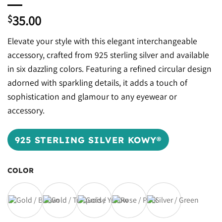
35.00
$
Elevate your style with this elegant interchangeable
accessory, crafted from 925 sterling silver and available
in six dazzling colors. Featuring a refined circular design
adorned with sparkling details, it adds a touch of
sophistication and glamour to any eyewear or
accessory.
925 STERLING SILVER KOWY®
COLOR