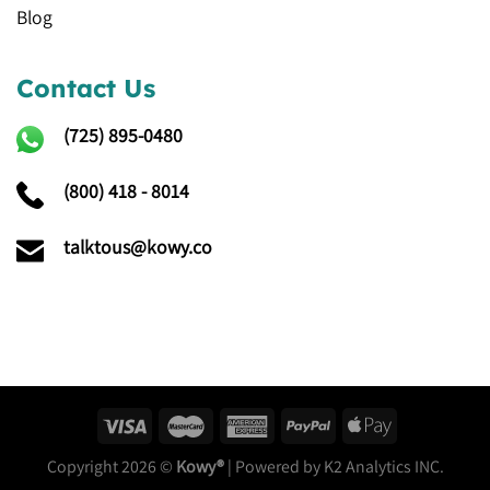
Blog
Contact Us
(725)
895-0480
(800) 418 - 8014
talktous@kowy.co
Copyright 2026 ©
Kowy®
| Powered by K2 Analytics INC.