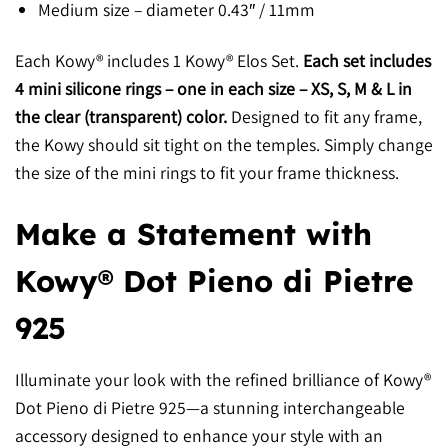
Medium size –
diameter 0.43″ / 11mm
Each Kowy® includes 1 Kowy® Elos Set.
Each set includes
4 mini silicone rings – one in each size – XS, S, M & L in
the clear (transparent) color.
Designed to fit any frame,
the Kowy should sit tight on the temples. Simply change
the size of the mini rings to fit your frame thickness.
Make a Statement with
Kowy® Dot Pieno di Pietre
925
Illuminate your look with the refined brilliance of Kowy®
Dot Pieno di Pietre 925—a stunning interchangeable
accessory designed to enhance your style with an