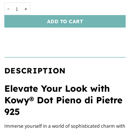
Kowy® Dot Pieno di Pietre 925 quantity
ADD TO CART
DESCRIPTION
Elevate Your Look with
Kowy® Dot Pieno di Pietre
925
Immerse yourself in a world of sophisticated charm with