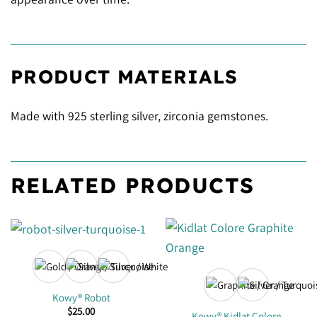
PRODUCT MATERIALS
Made with 925 sterling silver, zirconia gemstones.
RELATED PRODUCTS
Kowy® Robot
$
25.00
Kowy® Kidlat Colore