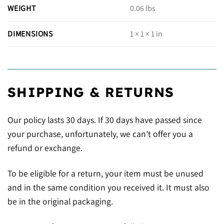
WEIGHT
0.06 lbs
DIMENSIONS
1 × 1 × 1 in
SHIPPING & RETURNS
Our policy lasts 30 days. If 30 days have passed since
your purchase, unfortunately, we can’t offer you a
refund or exchange.
To be eligible for a return, your item must be unused
and in the same condition you received it. It must also
be in the original packaging.