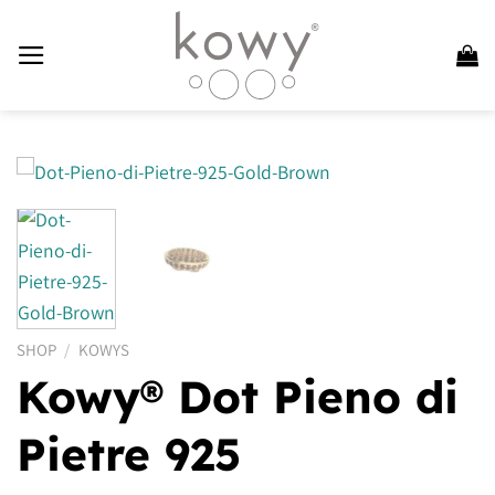
Skip
to
content
SHOP
/
KOWYS
Kowy® Dot Pieno di
Pietre 925