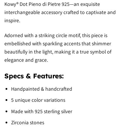
Kowy® Dot Pieno di Pietre 925—an exquisite
interchangeable accessory crafted to captivate and
inspire.
Adorned with a striking circle motif, this piece is
embellished with sparkling accents that shimmer
beautifully in the light, making it a true symbol of
elegance and grace.
Specs & Features:
Handpainted & handcrafted
5 unique color variations
Made with 925 sterling silver
Zirconia stones