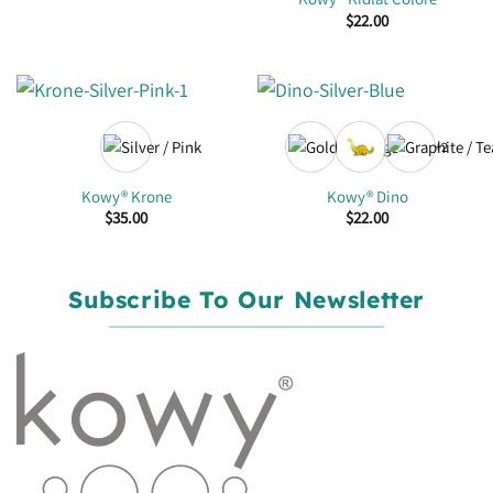
$
22.00
+2
Kowy® Krone
Kowy® Dino
$
35.00
$
22.00
Subscribe To Our Newsletter