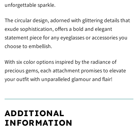
unforgettable sparkle.
The circular design, adorned with glittering details that
exude sophistication, offers a bold and elegant
statement piece for any eyeglasses or accessories you
choose to embellish.
With six color options inspired by the radiance of
precious gems, each attachment promises to elevate
your outfit with unparalleled glamour and flair!
ADDITIONAL
INFORMATION