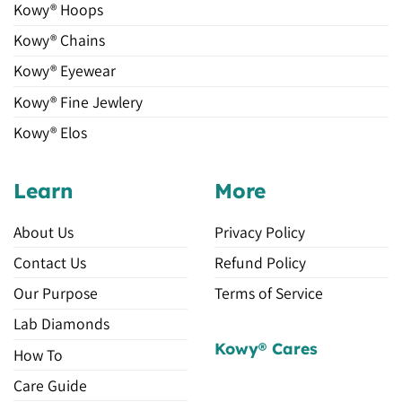
Kowy® Hoops
Kowy® Chains
Kowy® Eyewear
Kowy® Fine Jewlery
Kowy® Elos
Learn
More
About Us
Privacy Policy
Contact Us
Refund Policy
Our Purpose
Terms of Service
Lab Diamonds
Kowy® Cares
How To
Care Guide