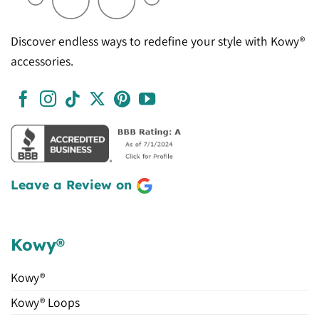
Discover endless ways to redefine your style with Kowy®
accessories.
Leave a Review on
Kowy®
Kowy®
Kowy® Loops