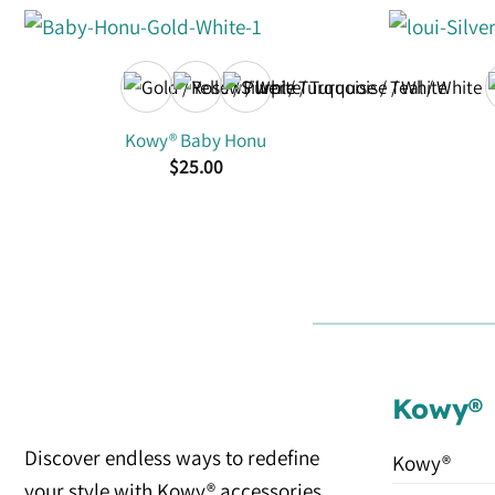
Kowy® Baby Honu
$
25.00
Kowy®
Discover endless ways to redefine
Kowy®
your style with Kowy® accessories.