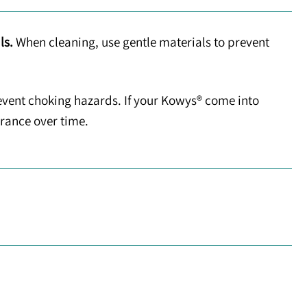
ls.
When cleaning, use gentle materials to prevent
event choking hazards. If your Kowys® come into
arance over time.