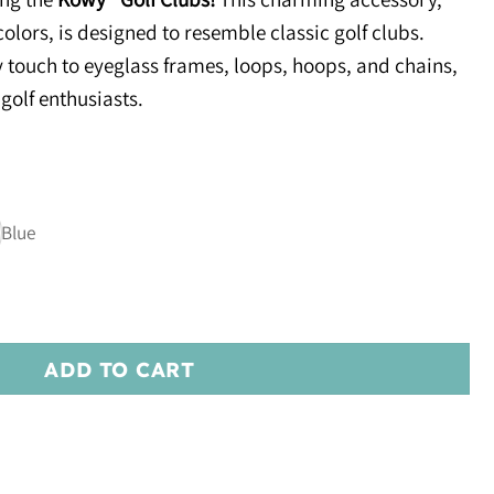
colors, is designed to resemble classic golf clubs.
y touch to eyeglass frames, loops, hoops, and chains,
 golf enthusiasts.
ADD TO CART