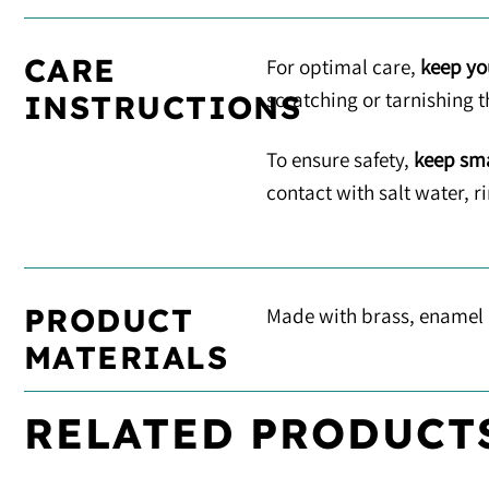
CARE
For optimal care,
keep yo
scratching or tarnishing t
INSTRUCTIONS
To ensure safety,
keep sma
contact with salt water, 
PRODUCT
Made with brass, enamel
MATERIALS
RELATED PRODUCT