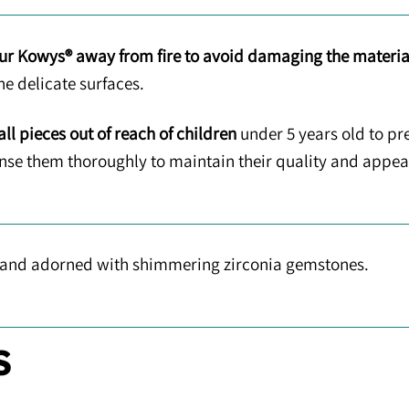
ur Kowys® away from fire to avoid damaging the materia
he delicate surfaces.
ll pieces out of reach of children
under 5 years old to pr
rinse them thoroughly to maintain their quality and appe
 and adorned with shimmering zirconia gemstones.
S