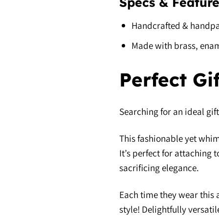
Specs & Feature
Handcrafted & handpa
Made with brass, enam
Perfect Gi
Searching for an ideal gift
This fashionable yet whims
It’s perfect for attaching
sacrificing elegance.
Each time they wear this a
style! Delightfully versat