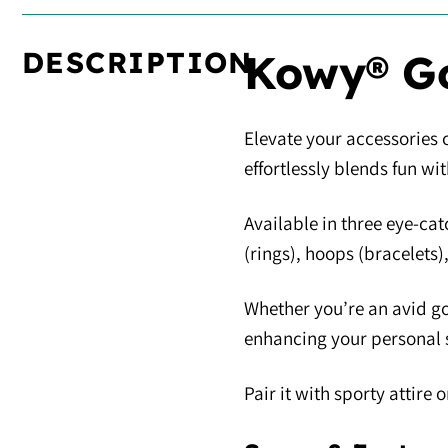
DESCRIPTION
Kowy® Go
Elevate your accessories c
effortlessly blends fun wi
Available in three eye-cat
(rings), hoops (bracelets)
Whether you’re an avid go
enhancing your personal s
Pair it with sporty attir