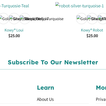
Kowy® Loui
Kowy® Robot
$
25.00
$
25.00
Subscribe To Our Newsletter
Learn
Mo
About Us
Priva