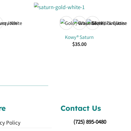
Kowy® Saturn
$
35.00
re
Contact Us
(725)
895-0480
cy Policy