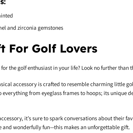
s:
inted
el and zirconia gemstones
ft For Golf Lovers
 for the golf enthusiast in your life? Look no further than
ical accessory is crafted to resemble charming little golf
 to everything from eyeglass frames to hoops; its unique d
ccessory, it’s sure to spark conversations about their fav
ile and wonderfully fun—this makes an unforgettable gift.