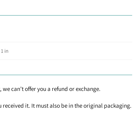
 1 in
, we can’t offer you a refund or exchange.
received it. It must also be in the original packaging.