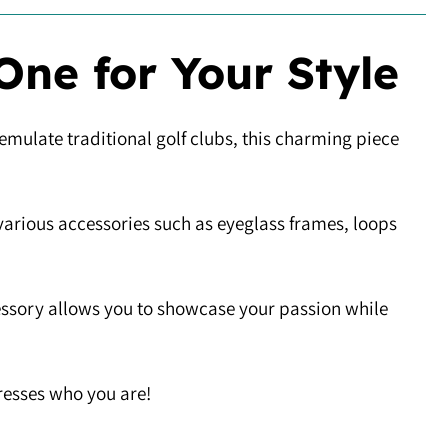
One for Your Style
 emulate traditional golf clubs, this charming piece
 various accessories such as eyeglass frames, loops
cessory allows you to showcase your passion while
presses who you are!