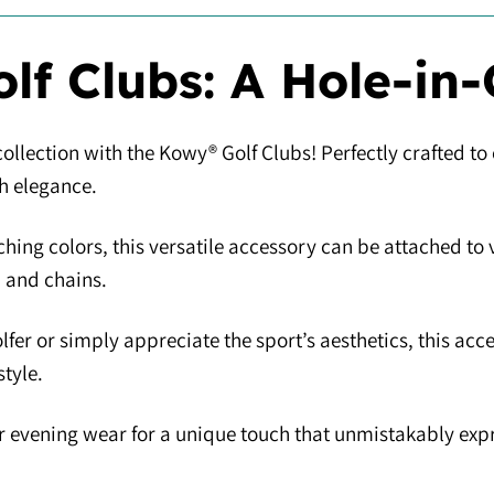
lf Clubs: A Hole-in-
ollection with the Kowy® Golf Clubs! Perfectly crafted to
th elegance.
ching colors, this versatile accessory can be attached to
, and chains.
lfer or simply appreciate the sport’s aesthetics, this ac
tyle.
e or evening wear for a unique touch that unmistakably ex