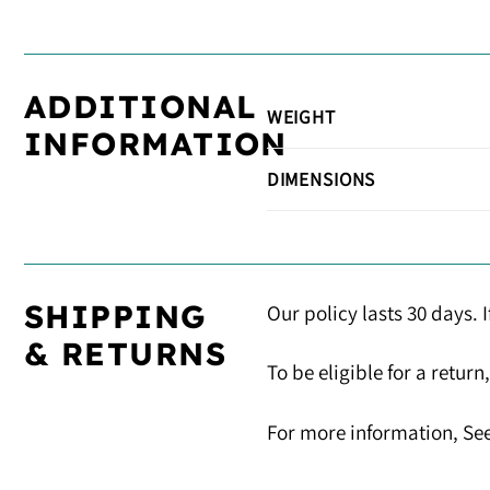
ADDITIONAL
WEIGHT
INFORMATION
DIMENSIONS
SHIPPING
Our policy lasts 30 days. 
& RETURNS
To be eligible for a retur
For more information, See