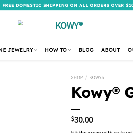
 FREE DOMESTIC SHIPPING ON ALL ORDERS OVER $1
NE JEWELRY
HOW TO
BLOG
ABOUT
O
SHOP
/
KOWYS
Kowy® G
30.00
$
Hit the green with style us