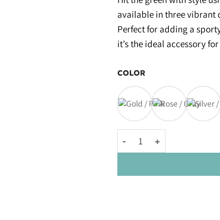
available in three vibrant 
Perfect for adding a sport
it’s the ideal accessory for
COLOR
Kowy® Golf Clubs quantity