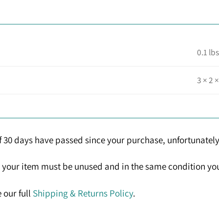
0.1 lbs
3 × 2 ×
If 30 days have passed since your purchase, unfortunately
n, your item must be unused and in the same condition you 
 our full
Shipping & Returns Policy
.