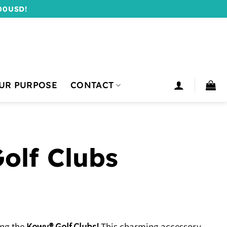
00USD!
UR PURPOSE
CONTACT
olf Clubs
ing the
Kowy® Golf Clubs!
This charming accessory,