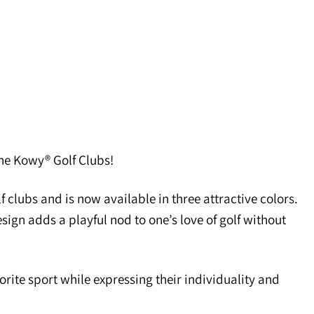
 the Kowy® Golf Clubs!
 clubs and is now available in three attractive colors.
esign adds a playful nod to one’s love of golf without
orite sport while expressing their individuality and