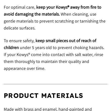
For optimal care,
keep your Kowys® away from fire to
avoid damaging the materials.
When cleaning, use
gentle materials to prevent scratching or tarnishing the
delicate surfaces.
To ensure safety,
keep small pieces out of reach of
children
under 5 years old to prevent choking hazards.
If your Kowys® come into contact with salt water, rinse
them thoroughly to maintain their quality and
appearance over time.
PRODUCT MATERIALS
Made with brass and enamel, hand-painted and