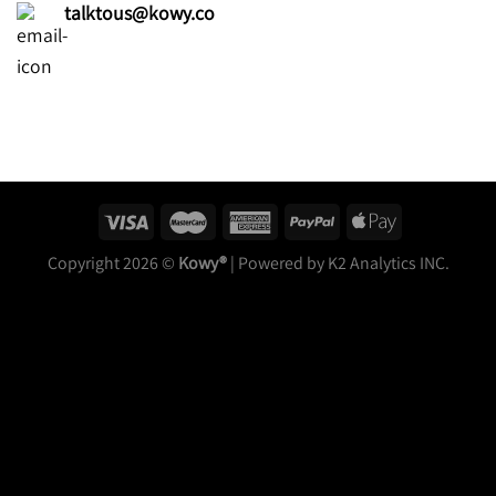
talktous@kowy.co
Copyright 2026 ©
Kowy®
| Powered by K2 Analytics INC.