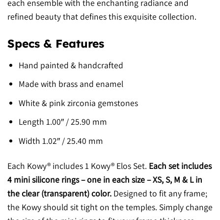
each ensemble with the enchanting radiance and
refined beauty that defines this exquisite collection.
Specs & Features
Hand painted & handcrafted
Made with brass and enamel
White & pink zirconia gemstones
Length 1.00″ / 25.90 mm
Width 1.02″ / 25.40 mm
Each Kowy® includes 1 Kowy® Elos Set.
Each set includes
4 mini silicone rings – one in each size – XS, S, M & L in
the clear (transparent) color.
Designed to fit any frame;
the Kowy should sit tight on the temples. Simply change