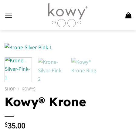
Skip
to
content
SHOP
/
KOWYS
Kowy® Krone
35.00
$