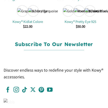
+2
Kowy® Kidlat Colore
Kowy® Pretty Eye 925
$
22.00
$
50.00
Subscribe To Our Newsletter
Discover endless ways to redefine your style with Kowy®
accessories.