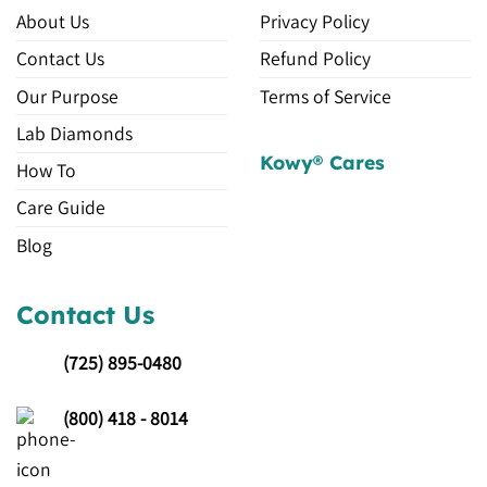
About Us
Privacy Policy
Contact Us
Refund Policy
Our Purpose
Terms of Service
Lab Diamonds
Kowy® Cares
How To
Care Guide
Blog
Contact Us
(725)
895-0480
(800) 418 - 8014