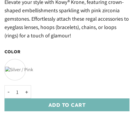
Elevate your style with Kowy® Krone, featuring crown-
shaped embellishments sparkling with pink zirconia
gemstones. Effortlessly attach these regal accessories to
eyeglass lenses, hoops (bracelets), chains, or loops
(rings) for a touch of glamour!
COLOR
Kowy® Krone quantity
ADD TO CART