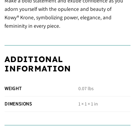
Make a bold statement and exude confidence as you
adorn yourself with the opulence and beauty of
Kowy® Krone, symbolizing power, elegance, and
femininity in every piece.
ADDITIONAL
INFORMATION
WEIGHT
0.07 lbs
DIMENSIONS
1 × 1 × 1 in