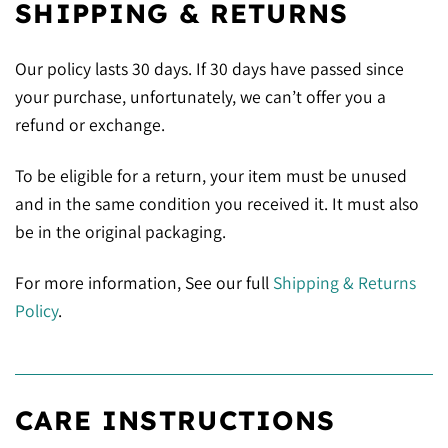
SHIPPING & RETURNS
Our policy lasts 30 days. If 30 days have passed since
your purchase, unfortunately, we can’t offer you a
refund or exchange.
To be eligible for a return, your item must be unused
and in the same condition you received it. It must also
be in the original packaging.
For more information, See our full
Shipping & Returns
Policy
.
CARE INSTRUCTIONS