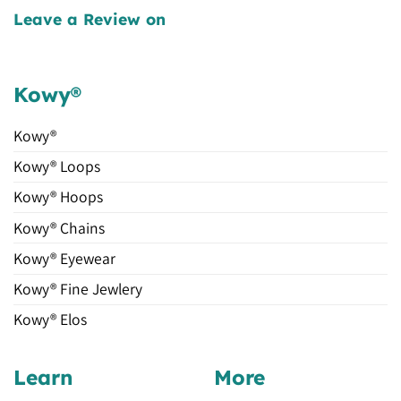
Leave a Review on
Kowy®
Kowy®
Kowy® Loops
Kowy® Hoops
Kowy® Chains
Kowy® Eyewear
Kowy® Fine Jewlery
Kowy® Elos
Learn
More