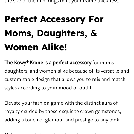
the size of the mini rings to fit your frame thickness.
Perfect Accessory For
Moms, Daughters, &
Women Alike!
The Kowy® Krone is a perfect accessory
for moms,
daughters, and women alike because of its versatile and
customizable design that allows you to mix and match
styles according to your mood or outfit.
Elevate your fashion game with the distinct aura of
royalty exuded by these exquisite crown gemstones,
adding a touch of glamour and prestige to any look.