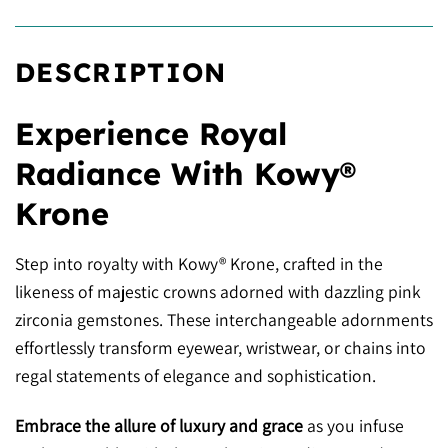
DESCRIPTION
Experience Royal
Radiance With Kowy®
Krone
Step into royalty with Kowy® Krone, crafted in the
likeness of majestic crowns adorned with dazzling pink
zirconia gemstones. These interchangeable adornments
effortlessly transform eyewear, wristwear, or chains into
regal statements of elegance and sophistication.
Embrace the allure of luxury and grace
as you infuse