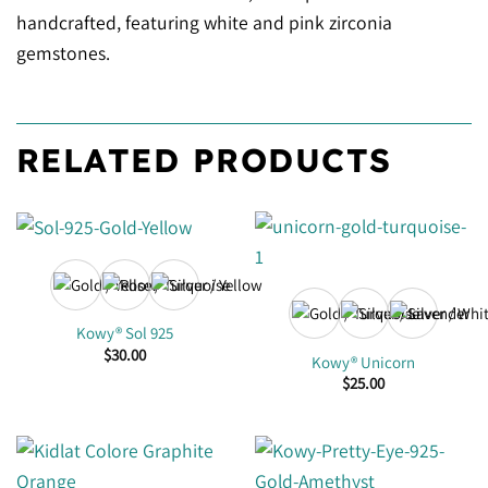
handcrafted, featuring white and pink zirconia
gemstones.
RELATED PRODUCTS
Kowy® Sol 925
$
30.00
Kowy® Unicorn
$
25.00