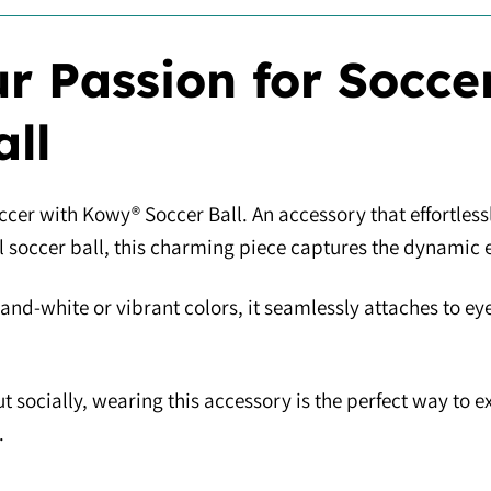
r Passion for Socce
all
ccer with Kowy® Soccer Ball. An accessory that effortlessl
al soccer ball, this charming piece captures the dynamic 
-and-white or vibrant colors, it seamlessly attaches to ey
t socially, wearing this accessory is the perfect way to 
.