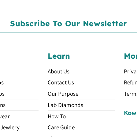
Subscribe To Our Newsletter
Learn
Mo
About Us
Priva
ps
Contact Us
Refun
ps
Our Purpose
Terms
ns
Lab Diamonds
Kow
wear
How To
 Jewlery
Care Guide