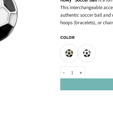
This interchangeable acces
authentic soccer ball and 
hoops (bracelets), or chai
COLOR
Kowy® Soccer Ball quantity