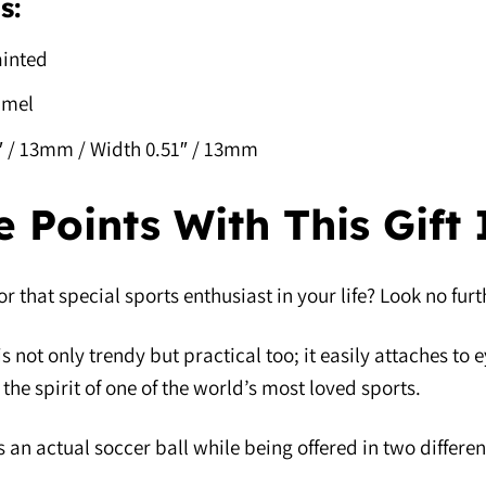
s:
inted
amel
1″ / 13mm / Width 0.51″ / 13mm
e Points With This Gift
for that special sports enthusiast in your life? Look no fu
is not only trendy but practical too; it easily attaches to
the spirit of one of the world’s most loved sports.
 an actual soccer ball while being offered in two different