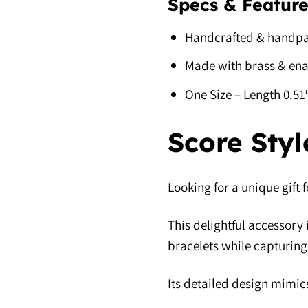
Specs & Feature
Handcrafted & handpa
Made with brass & en
One Size – Length 0.5
Score Styl
Looking for a unique gift 
This delightful accessory 
bracelets while capturing 
Its detailed design mimics