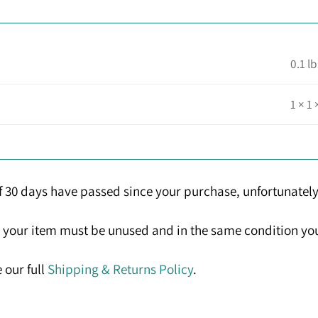
0.1 lb
1 × 1 
If 30 days have passed since your purchase, unfortunately
n, your item must be unused and in the same condition you 
 our full
Shipping & Returns Policy
.