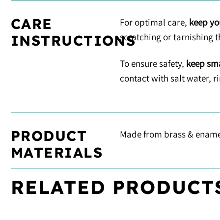
CARE
For optimal care,
keep yo
scratching or tarnishing t
INSTRUCTIONS
To ensure safety,
keep sma
contact with salt water, 
PRODUCT
Made from brass & ename
MATERIALS
RELATED PRODUCT