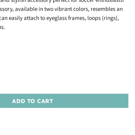
sory, available in two vibrant colors, resembles an
can easily attach to eyeglass frames, loops (rings),
ns.
ADD TO CART