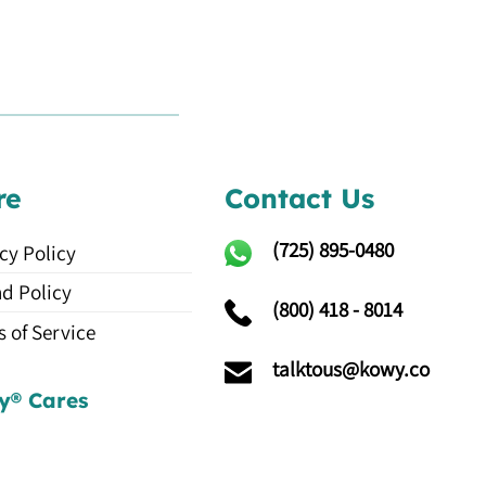
re
Contact Us
(725)
895-0480
cy Policy
d Policy
(800) 418 - 8014
 of Service
talktous@kowy.co
y® Cares