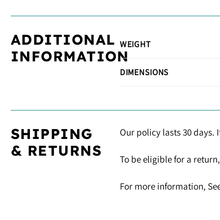
ADDITIONAL
WEIGHT
INFORMATION
DIMENSIONS
SHIPPING
Our policy lasts 30 days. 
& RETURNS
To be eligible for a retur
For more information, See