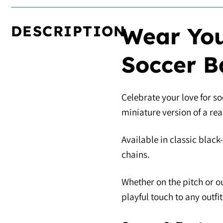
DESCRIPTION
Wear You
Soccer B
Celebrate your love for so
miniature version of a re
Available in classic black
chains.
Whether on the pitch or ou
playful touch to any outfit