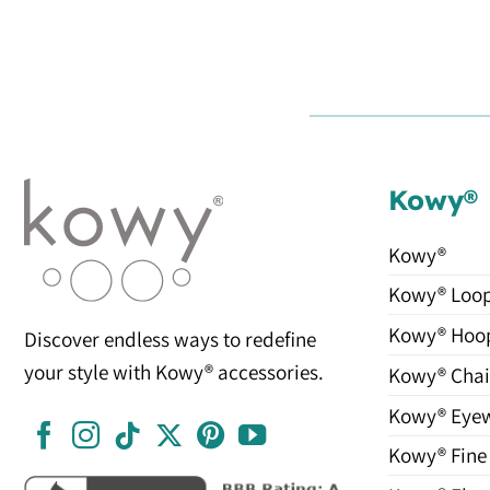
Kowy®
Kowy®
Kowy® Loo
Kowy® Hoo
Discover endless ways to redefine
your style with Kowy® accessories.
Kowy® Chai
Kowy® Eye
Kowy® Fine