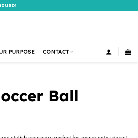
00USD!
UR PURPOSE
CONTACT
occer Ball
 and stylish accessory perfect for soccer enthusiasts!