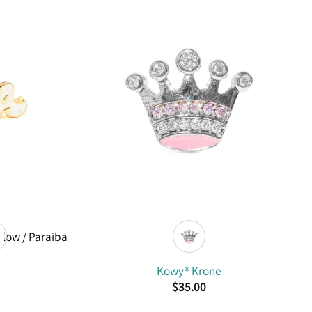
Kowy® Krone
$
35.00