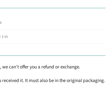
s
× 1 in
, we can’t offer you a refund or exchange.
received it. It must also be in the original packaging.