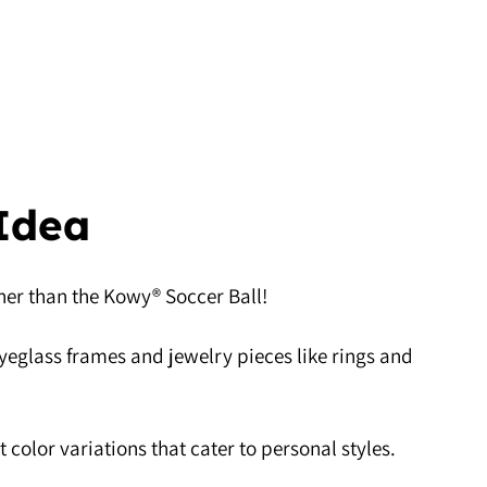
 Idea
rther than the Kowy® Soccer Ball!
 eyeglass frames and jewelry pieces like rings and
 color variations that cater to personal styles.