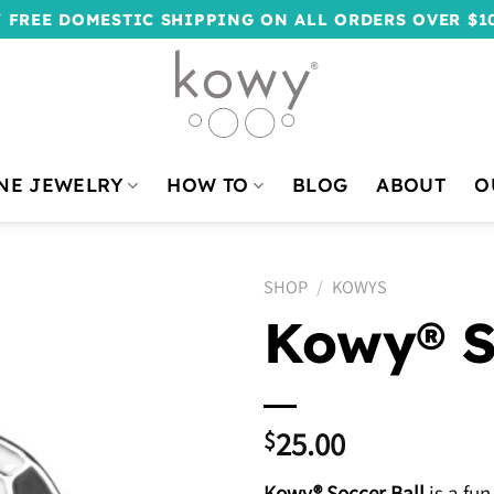
 FREE DOMESTIC SHIPPING ON ALL ORDERS OVER $1
NE JEWELRY
HOW TO
BLOG
ABOUT
O
SHOP
/
KOWYS
Kowy® S
25.00
$
Kowy® Soccer Ball
is a fun