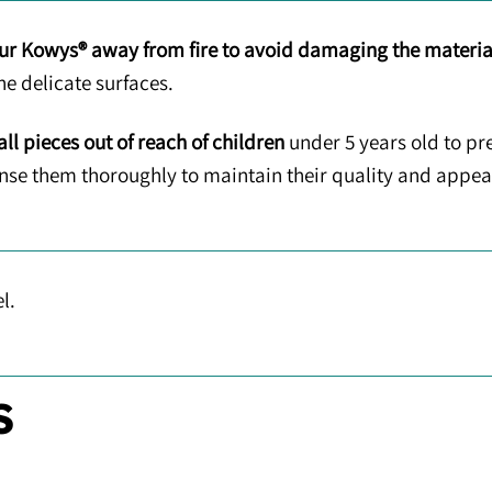
ur Kowys® away from fire to avoid damaging the materia
he delicate surfaces.
ll pieces out of reach of children
under 5 years old to pr
rinse them thoroughly to maintain their quality and appe
l.
S