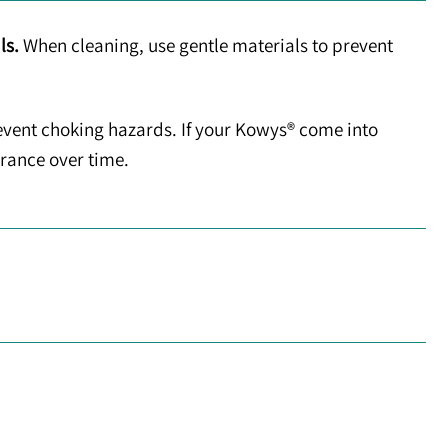
ls.
When cleaning, use gentle materials to prevent
event choking hazards. If your Kowys® come into
arance over time.