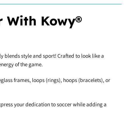
r With Kowy®
y blends style and sport! Crafted to look like a
energy of the game.
eglass frames, loops (rings), hoops (bracelets), or
express your dedication to soccer while adding a