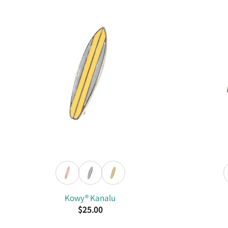
Kowy® Kanalu
$
25.00