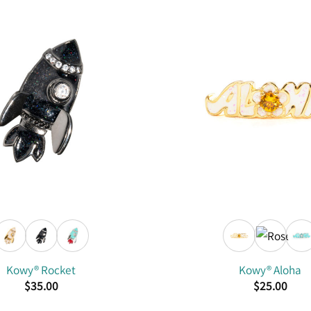
Kowy® Rocket
Kowy® Aloha
$
35.00
$
25.00