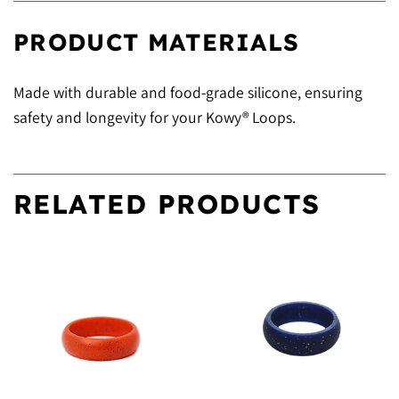
PRODUCT MATERIALS
Made with durable and food-grade silicone, ensuring
safety and longevity for your Kowy® Loops.
RELATED PRODUCTS