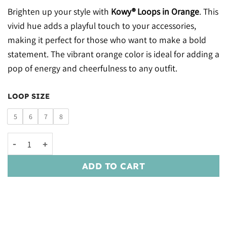
Brighten up your style with
Kowy® Loops in Orange
. This
vivid hue adds a playful touch to your accessories,
making it perfect for those who want to make a bold
statement. The vibrant orange color is ideal for adding a
pop of energy and cheerfulness to any outfit.
LOOP SIZE
5
6
7
8
Kowy® Loops: Orange quantity
ADD TO CART