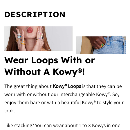
DESCRIPTION
Wear Loops With or
Without A Kowy®!
The great thing about
Kowy® Loops
is that they can be
worn with or without our interchangeable Kowy®. So,
enjoy them bare or with a beautiful Kowy® to style your
look.
Like stacking? You can wear about 1 to 3 Kowys in one