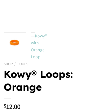
SHOP
/
LOOPS
Kowy® Loops:
Orange
12.00
$