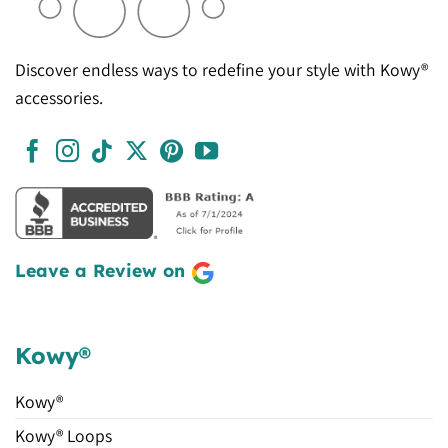
Discover endless ways to redefine your style with Kowy®
accessories.
Leave a Review on
Kowy®
Kowy®
Kowy® Loops