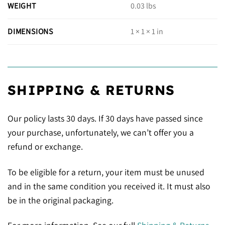
WEIGHT
0.03 lbs
DIMENSIONS
1 × 1 × 1 in
SHIPPING & RETURNS
Our policy lasts 30 days. If 30 days have passed since
your purchase, unfortunately, we can’t offer you a
refund or exchange.
To be eligible for a return, your item must be unused
and in the same condition you received it. It must also
be in the original packaging.