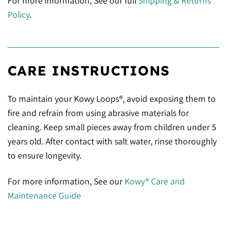
For more information, See our full
Shipping & Returns
Policy
.
CARE INSTRUCTIONS
To maintain your Kowy Loops®, avoid exposing them to
fire and refrain from using abrasive materials for
cleaning. Keep small pieces away from children under 5
years old. After contact with salt water, rinse thoroughly
to ensure longevity.
For more information, See our
Kowy® Care and
Maintenance Guide