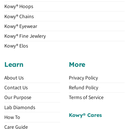
Kowy® Hoops
Kowy® Chains
Kowy® Eyewear
Kowy® Fine Jewlery
Kowy® Elos
Learn
More
About Us
Privacy Policy
Contact Us
Refund Policy
Our Purpose
Terms of Service
Lab Diamonds
Kowy® Cares
How To
Care Guide