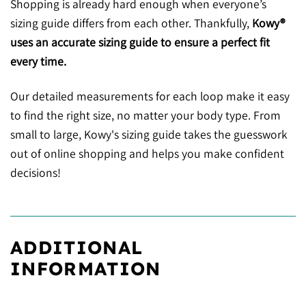
Shopping is already hard enough when everyone’s
sizing guide differs from each other. Thankfully,
Kowy®
uses an accurate sizing guide to ensure a perfect fit
every time.
Our detailed measurements for each loop make it easy
to find the right size, no matter your body type. From
small to large, Kowy's sizing guide takes the guesswork
out of online shopping and helps you make confident
decisions!
ADDITIONAL
INFORMATION