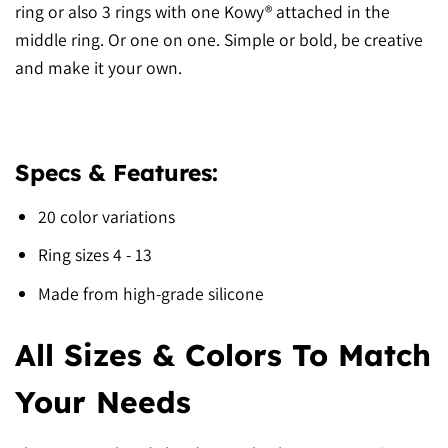
ring or also 3 rings with one Kowy® attached in the
middle ring. Or one on one. Simple or bold, be creative
and make it your own.
Specs & Features:
20 color variations
Ring sizes 4 - 13
Made from high-grade silicone
All Sizes & Colors To Match
Your Needs