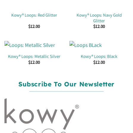
Kowy® Loops: Navy Gold
Kowy® Loops: Red Glitter
Glitter
$
12.00
$
12.00
Kowy® Loops: Metallic Silver
Kowy® Loops: Black
$
12.00
$
12.00
Subscribe To Our Newsletter