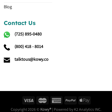
Blog
Contact Us
(725)
895-0480
(800) 418 - 8014
talktous@kowy.co
Copyright 2026 ©
Kowy®
| Powered by K2 Analytics INC.