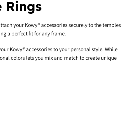
e Rings
attach your Kowy® accessories securely to the temples
ng a perfect fit for any frame.
ur Kowy® accessories to your personal style. While
ional colors lets you mix and match to create unique