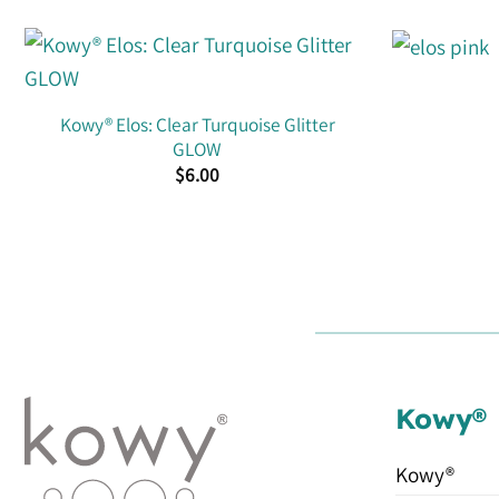
Kowy® Elos: Clear Turquoise Glitter
GLOW
$
6.00
Kowy®
Kowy®