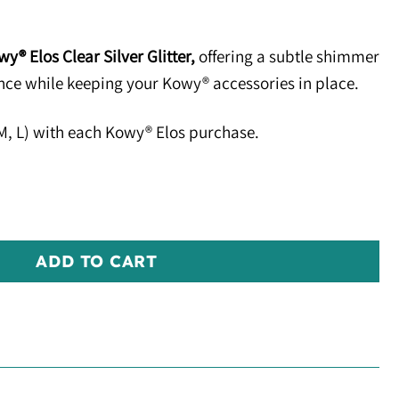
y® Elos Clear Silver Glitter,
offering a subtle shimmer
ance while keeping your Kowy® accessories in place.
, M, L) with each Kowy® Elos purchase.
er quantity
ADD TO CART