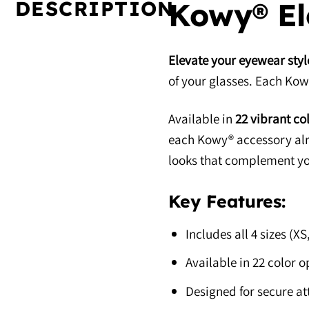
DESCRIPTION
Kowy® Elo
Elevate your eyewear styl
of your glasses. Each Kowy®
Available in
22 vibrant co
each Kowy® accessory alre
looks that complement yo
Key Features:
Includes all 4 sizes (X
Available in 22 color o
Designed for secure a