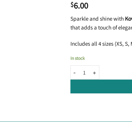
6.00
$
Sparkle and shine with
Kow
that adds a touch of eleg
Includes all 4 sizes (XS, S
In stock
Kowy® Elos: Clear Silver Glitt