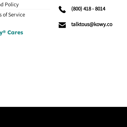
d Policy
(800) 418 - 8014
 of Service
talktous@kowy.co
y® Cares