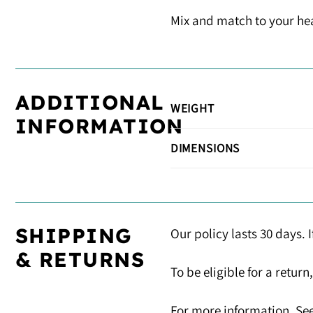
Mix and match to your hear
ADDITIONAL
WEIGHT
INFORMATION
DIMENSIONS
SHIPPING
Our policy lasts 30 days. 
& RETURNS
To be eligible for a retur
For more information, See