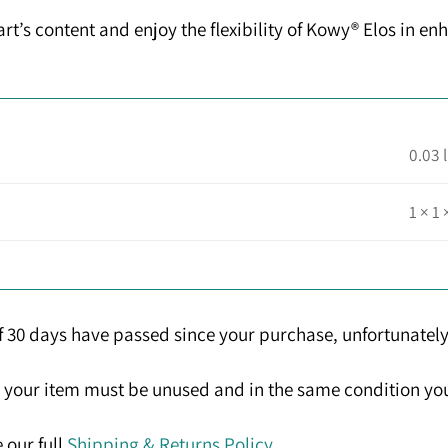
t’s content and enjoy the flexibility of Kowy® Elos in enh
0.03 
1 × 1 
If 30 days have passed since your purchase, unfortunately
n, your item must be unused and in the same condition you 
 our full
Shipping & Returns Policy
.