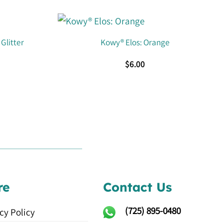
Glitter
Kowy® Elos: Orange
$
6.00
re
Contact Us
(725)
895-0480
cy Policy