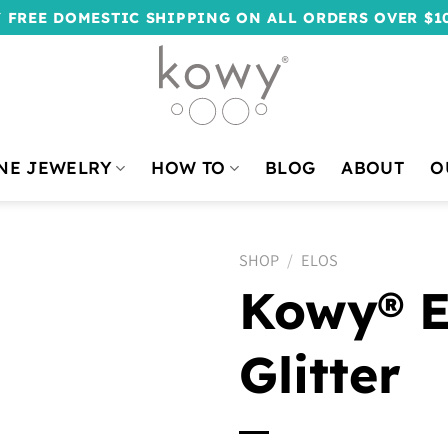
 FREE DOMESTIC SHIPPING ON ALL ORDERS OVER $1
NE JEWELRY
HOW TO
BLOG
ABOUT
O
SHOP
/
ELOS
Kowy® El
Glitter