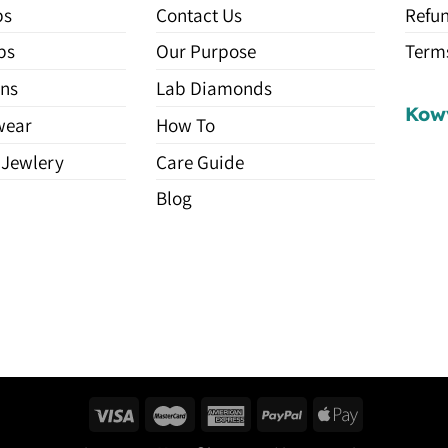
ps
Contact Us
Refun
ps
Our Purpose
Terms
ns
Lab Diamonds
Kow
wear
How To
 Jewlery
Care Guide
Blog