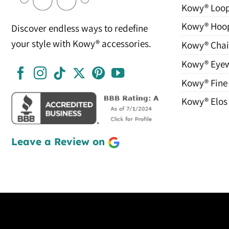
Kowy® Loo
Kowy® Hoo
Discover endless ways to redefine
your style with Kowy® accessories.
Kowy® Chai
Kowy® Eye
Kowy® Fine
Kowy® Elos
Leave a Review on