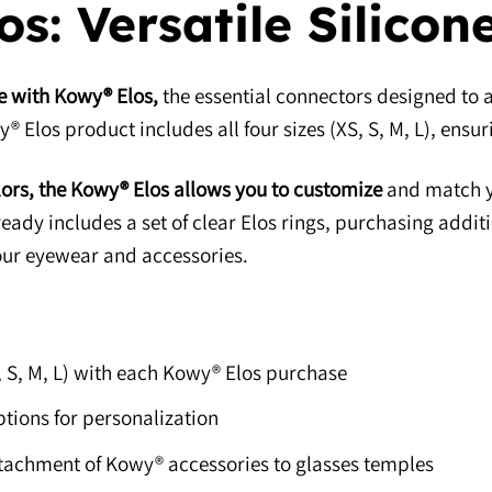
s: Versatile Silicon
e with Kowy® Elos,
the essential connectors designed to 
 Elos product includes all four sizes (XS, S, M, L), ensuri
lors, the Kowy® Elos allows you to customize
and match yo
ady includes a set of clear Elos rings, purchasing addit
ur eyewear and accessories.
S, S, M, L) with each Kowy® Elos purchase
ptions for personalization
ttachment of Kowy® accessories to glasses temples