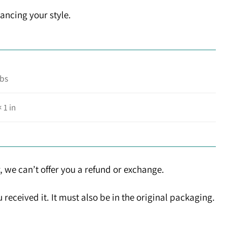
ancing your style.
lbs
× 1 in
, we can’t offer you a refund or exchange.
received it. It must also be in the original packaging.