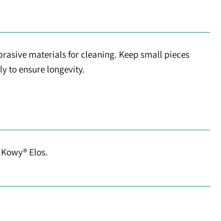
brasive materials for cleaning. Keep small pieces
ly to ensure longevity.
r Kowy® Elos.