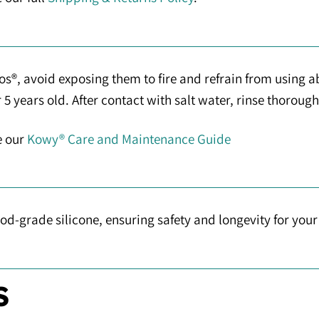
s®, avoid exposing them to fire and refrain from using a
 years old. After contact with salt water, rinse thorough
e our
Kowy® Care and Maintenance Guide
d-grade silicone, ensuring safety and longevity for you
S