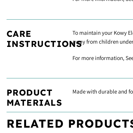
CARE
To maintain your Kowy Elo
away from children under 5
INSTRUCTIONS
For more information, Se
PRODUCT
Made with durable and foo
MATERIALS
RELATED PRODUCT