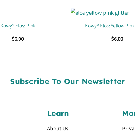
Kowy® Elos: Pink
Kowy® Elos: Yellow Pink 
$
6.00
$
6.00
Subscribe To Our Newsletter
Learn
Mo
About Us
Priva