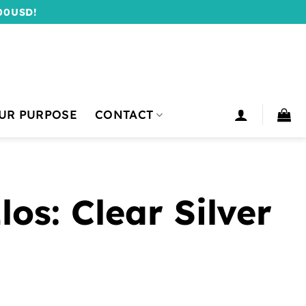
00USD!
UR PURPOSE
CONTACT
os: Clear Silver