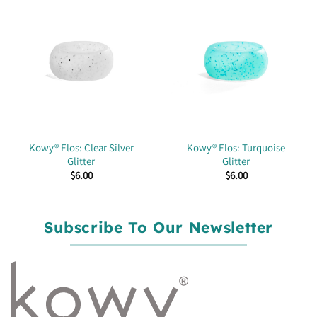
Kowy® Elos: Clear Silver
Kowy® Elos: Turquoise
Glitter
Glitter
$
6.00
$
6.00
Subscribe To Our Newsletter