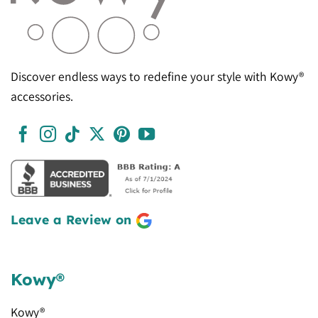
Discover endless ways to redefine your style with Kowy®
accessories.
Leave a Review on
Kowy®
Kowy®