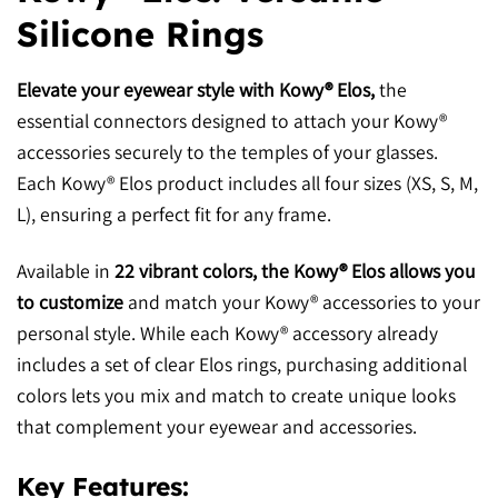
Silicone Rings
Elevate your eyewear style with Kowy® Elos,
the
essential connectors designed to attach your Kowy®
accessories securely to the temples of your glasses.
Each Kowy® Elos product includes all four sizes (XS, S, M,
L), ensuring a perfect fit for any frame.
Available in
22 vibrant colors, the Kowy® Elos allows you
to customize
and match your Kowy® accessories to your
personal style. While each Kowy® accessory already
includes a set of clear Elos rings, purchasing additional
colors lets you mix and match to create unique looks
that complement your eyewear and accessories.
Key Features: