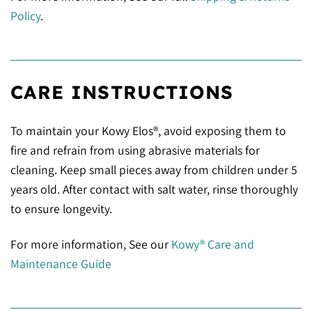
Policy
.
CARE INSTRUCTIONS
To maintain your Kowy Elos®, avoid exposing them to
fire and refrain from using abrasive materials for
cleaning. Keep small pieces away from children under 5
years old. After contact with salt water, rinse thoroughly
to ensure longevity.
For more information, See our
Kowy® Care and
Maintenance Guide