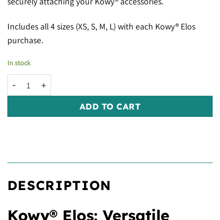
securely attaching your Kowy® accessories.
Includes all 4 sizes (XS, S, M, L) with each Kowy® Elos
purchase.
In stock
Kowy® Elos: White quantity
ADD TO CART
DESCRIPTION
Kowy® Elos: Versatile