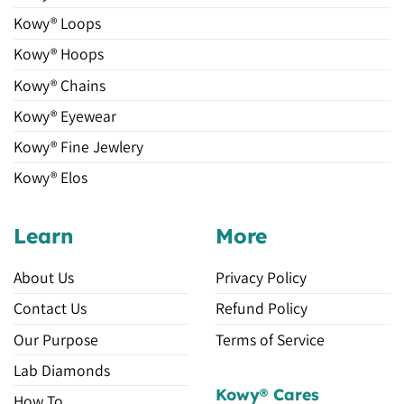
Kowy® Loops
Kowy® Hoops
Kowy® Chains
Kowy® Eyewear
Kowy® Fine Jewlery
Kowy® Elos
Learn
More
About Us
Privacy Policy
Contact Us
Refund Policy
Our Purpose
Terms of Service
Lab Diamonds
Kowy® Cares
How To