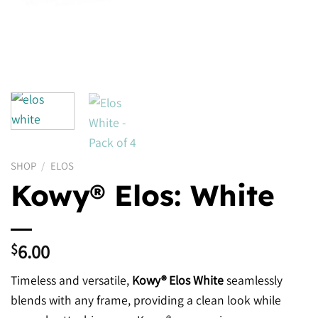
SHOP
/
ELOS
Kowy® Elos: White
6.00
$
Timeless and versatile,
Kowy® Elos White
seamlessly
blends with any frame, providing a clean look while