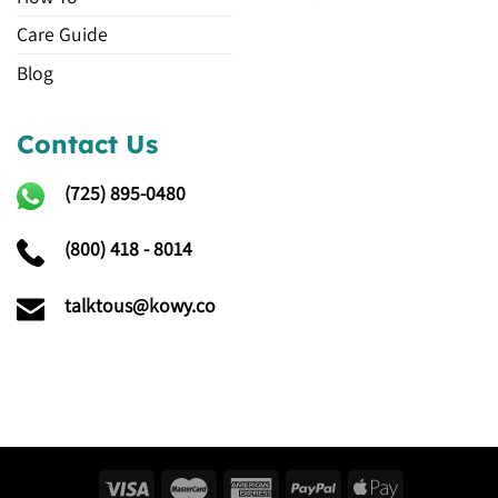
Care Guide
Blog
Contact Us
(725)
895-0480
(800) 418 - 8014
talktous@kowy.co