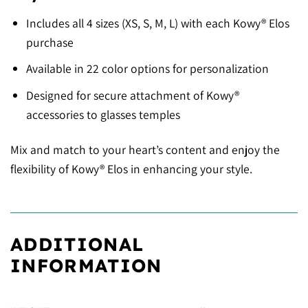
Includes all 4 sizes (XS, S, M, L) with each Kowy® Elos
purchase
Available in 22 color options for personalization
Designed for secure attachment of Kowy®
accessories to glasses temples
Mix and match to your heart’s content and enjoy the
flexibility of Kowy® Elos in enhancing your style.
ADDITIONAL
INFORMATION