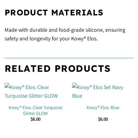
PRODUCT MATERIALS
Made with durable and food-grade silicone, ensuring
safety and longevity for your Kowy® Elos.
RELATED PRODUCTS
Kowy® Elos: Clear Turquoise
Kowy® Elos: Blue
Glitter GLOW
$
6.00
$
6.00