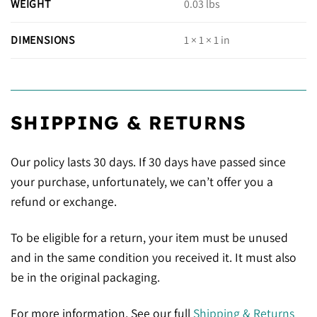
WEIGHT
0.03 lbs
DIMENSIONS
1 × 1 × 1 in
SHIPPING & RETURNS
Our policy lasts 30 days. If 30 days have passed since
your purchase, unfortunately, we can’t offer you a
refund or exchange.
To be eligible for a return, your item must be unused
and in the same condition you received it. It must also
be in the original packaging.
For more information, See our full
Shipping & Returns