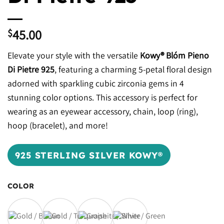
45.00
$
Elevate your style with the versatile
Kowy® Blóm Pieno
Di Pietre 925
, featuring a charming 5-petal floral design
adorned with sparkling cubic zirconia gems in 4
stunning color options. This accessory is perfect for
wearing as an eyewear accessory, chain, loop (ring),
hoop (bracelet), and more!
925 STERLING SILVER KOWY®
COLOR