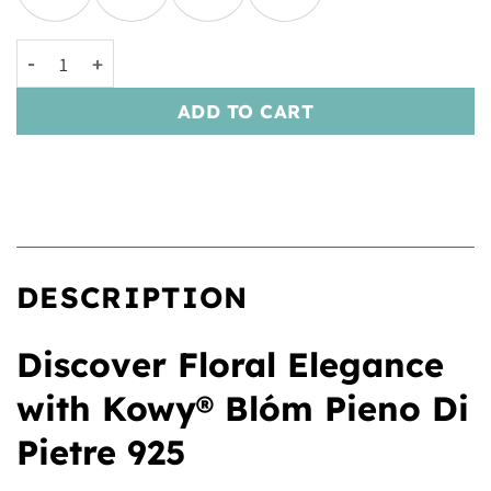
Kowy® Blóm Pieno Di Pietre 925 quantity
ADD TO CART
DESCRIPTION
Discover Floral Elegance
with Kowy® Blóm Pieno Di
Pietre 925