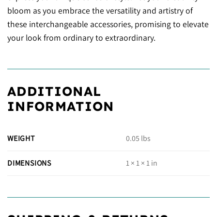
bloom as you embrace the versatility and artistry of
these interchangeable accessories, promising to elevate
your look from ordinary to extraordinary.
ADDITIONAL
INFORMATION
WEIGHT
0.05 lbs
DIMENSIONS
1 × 1 × 1 in