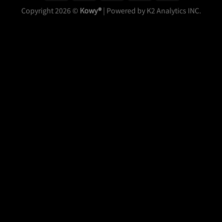
Copyright 2026 ©
Kowy®
| Powered by K2 Analytics INC.