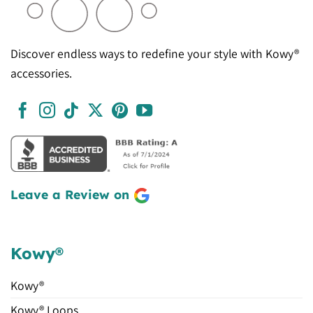
Discover endless ways to redefine your style with Kowy®
accessories.
Leave a Review on
Kowy®
Kowy®
Kowy® Loops