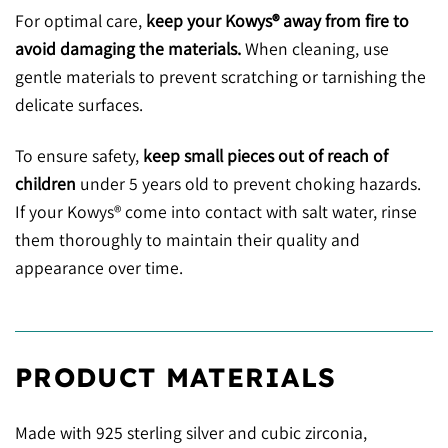
For optimal care,
keep your Kowys® away from fire to
avoid damaging the materials.
When cleaning, use
gentle materials to prevent scratching or tarnishing the
delicate surfaces.
To ensure safety,
keep small pieces out of reach of
children
under 5 years old to prevent choking hazards.
If your Kowys® come into contact with salt water, rinse
them thoroughly to maintain their quality and
appearance over time.
PRODUCT MATERIALS
Made with 925 sterling silver and cubic zirconia,