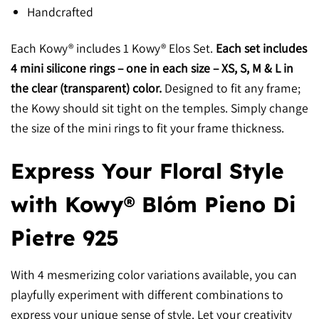
Handcrafted
Each Kowy® includes 1 Kowy® Elos Set.
Each set includes
4 mini silicone rings – one in each size – XS, S, M & L in
the clear (transparent) color.
Designed to fit any frame;
the Kowy should sit tight on the temples. Simply change
the size of the mini rings to fit your frame thickness.
Express Your Floral Style
with Kowy® Blóm Pieno Di
Pietre 925
With 4 mesmerizing color variations available, you can
playfully experiment with different combinations to
express your unique sense of style. Let your creativity