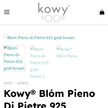
Skip
to
content
SHOP
/
KOWYS
Kowy® Blóm Pieno
Di Pietre 925