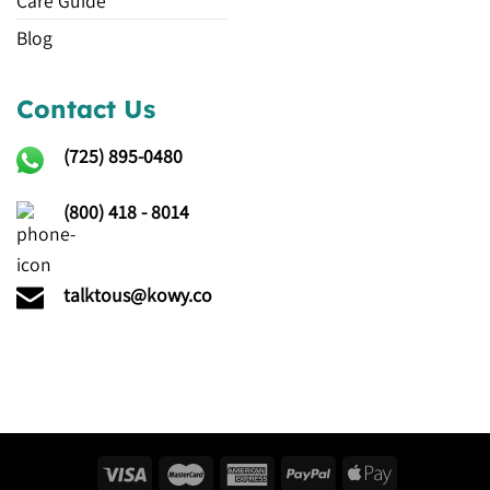
Care Guide
Blog
Contact Us
(725)
895-0480
(800) 418 - 8014
talktous@kowy.co