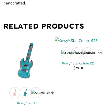
handcrafted.
RELATED PRODUCTS
+1
Kowy® Star Colore 925
$
28.00
+2
Kowy® Guitar