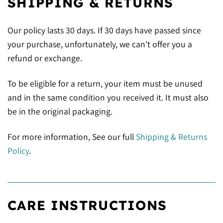
SHIPPING & RETURNS
Our policy lasts 30 days. If 30 days have passed since
your purchase, unfortunately, we can’t offer you a
refund or exchange.
To be eligible for a return, your item must be unused
and in the same condition you received it. It must also
be in the original packaging.
For more information, See our full
Shipping & Returns
Policy
.
CARE INSTRUCTIONS