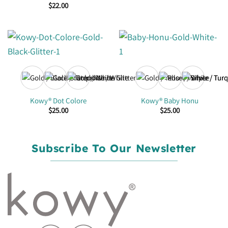
$
22.00
+1
Kowy® Dot Colore
Kowy® Baby Honu
$
25.00
$
25.00
Subscribe To Our Newsletter