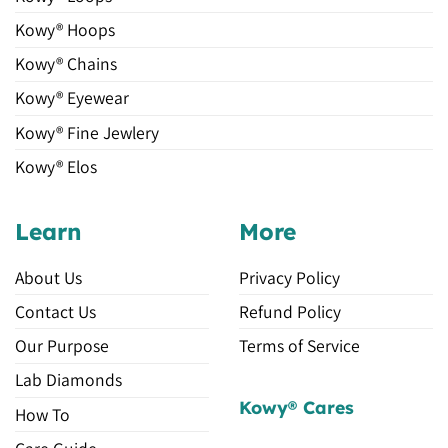
Kowy® Hoops
Kowy® Chains
Kowy® Eyewear
Kowy® Fine Jewlery
Kowy® Elos
Learn
More
About Us
Privacy Policy
Contact Us
Refund Policy
Our Purpose
Terms of Service
Lab Diamonds
Kowy® Cares
How To