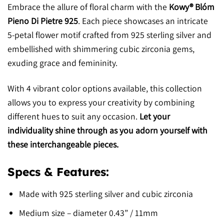
Embrace the allure of floral charm with the
Kowy® Blóm
Pieno Di Pietre 925
. Each piece showcases an intricate
5-petal flower motif crafted from 925 sterling silver and
embellished with shimmering cubic zirconia gems,
exuding grace and femininity.
With 4 vibrant color options available, this collection
allows you to express your creativity by combining
different hues to suit any occasion.
Let your
individuality shine through as you adorn yourself with
these interchangeable pieces.
Specs & Features:
Made with 925 sterling silver and cubic zirconia
Medium size – diameter 0.43” / 11mm