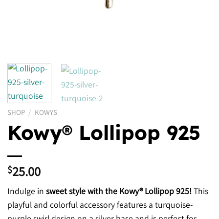
SHOP
/
KOWYS
Kowy® Lollipop 925
25.00
$
Indulge in
sweet style with the Kowy® Lollipop 925!
This
playful and colorful accessory features a turquoise-
purple swirl design on a silver base and is perfect for