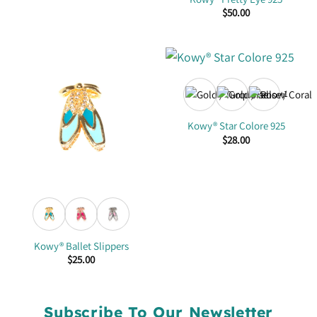
$
50.00
+1
Kowy® Star Colore 925
$
28.00
Kowy® Ballet Slippers
$
25.00
Subscribe To Our Newsletter