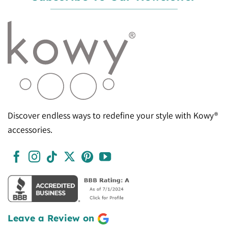
Discover endless ways to redefine your style with Kowy®
accessories.
Leave a Review on