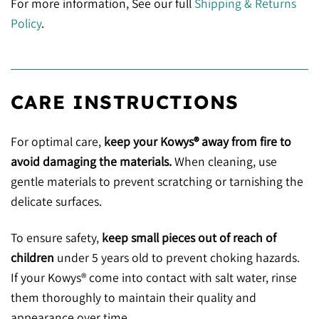
For more information, See our full
Shipping & Returns
Policy
.
CARE INSTRUCTIONS
For optimal care,
keep your Kowys® away from fire to
avoid damaging the materials.
When cleaning, use
gentle materials to prevent scratching or tarnishing the
delicate surfaces.
To ensure safety,
keep small pieces out of reach of
children
under 5 years old to prevent choking hazards.
If your Kowys® come into contact with salt water, rinse
them thoroughly to maintain their quality and
appearance over time.