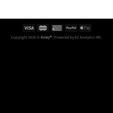
Copyright 2026 ©
Kowy®
| Powered by K2 Analytics INC.