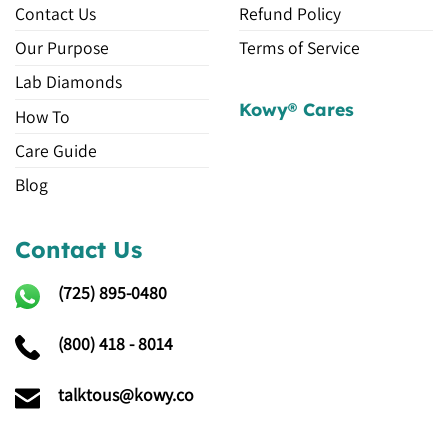
Contact Us
Refund Policy
Our Purpose
Terms of Service
Lab Diamonds
Kowy® Cares
How To
Care Guide
Blog
Contact Us
(725)
895-0480
(800) 418 - 8014
talktous@kowy.co