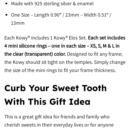
Made with 925 sterling silver & enamel
One Size – Length 0.90″ / 23mm – Width 0.51″ /
13mm
Each Kowy® includes 1 Kowy® Elos Set.
Each set includes
4 mini silicone rings – one in each size – XS, S, M & L in
the clear (transparent) color.
Designed to fit any frame;
the Kowy should sit tight on the temples. Simply change
the size of the mini rings to fit your frame thickness.
Curb Your Sweet Tooth
With This Gift Idea
This is a great gift idea for friends and family who
cherish sweets in their everyday lives or for anyone