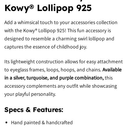
Kowy® Lollipop 925
Add a whimsical touch to your accessories collection
with the Kowy® Lollipop 925! This fun accessory is
designed to resemble a charming swirl lollipop and
captures the essence of childhood joy.
Its lightweight construction allows for easy attachment
to eyeglass frames, loops, hoops, and chains.
Available
in a silver, turquoise, and purple combination,
this
accessory complements any outfit while showcasing
your playful personality.
Specs & Features:
Hand painted & handcrafted