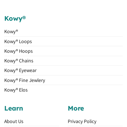
Kowy®
Kowy®
Kowy® Loops
Kowy® Hoops
Kowy® Chains
Kowy® Eyewear
Kowy® Fine Jewlery
Kowy® Elos
Learn
More
About Us
Privacy Policy