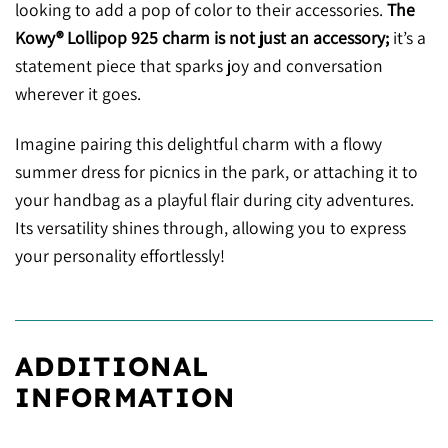
looking to add a pop of color to their accessories.
The
Kowy® Lollipop 925 charm is not just an accessory;
it’s a
statement piece that sparks joy and conversation
wherever it goes.
Imagine pairing this delightful charm with a flowy
summer dress for picnics in the park, or attaching it to
your handbag as a playful flair during city adventures.
Its versatility shines through, allowing you to express
your personality effortlessly!
ADDITIONAL
INFORMATION