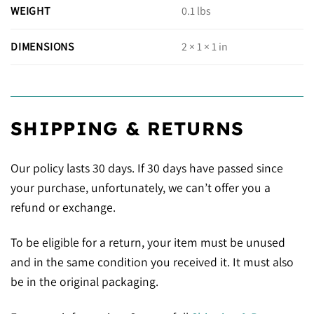
WEIGHT
0.1 lbs
DIMENSIONS
2 × 1 × 1 in
SHIPPING & RETURNS
Our policy lasts 30 days. If 30 days have passed since
your purchase, unfortunately, we can’t offer you a
refund or exchange.
To be eligible for a return, your item must be unused
and in the same condition you received it. It must also
be in the original packaging.