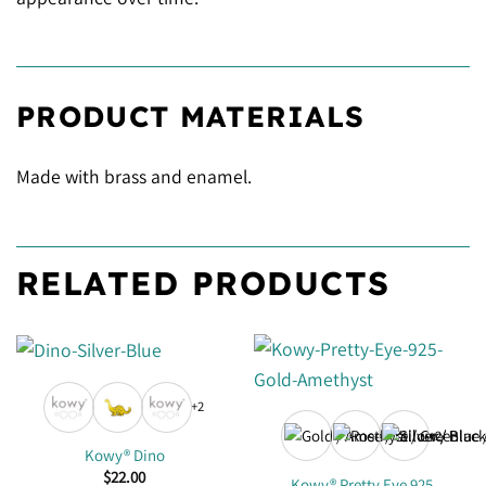
PRODUCT MATERIALS
Made with brass and enamel.
RELATED PRODUCTS
+2
+2
Kowy® Dino
$
22.00
Kowy® Pretty Eye 925