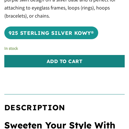
attaching to eyeglass frames, loops (rings), hoops
(bracelets), or chains.
925 STERLING SILVER KOWY®
In stock
ADD TO CART
DESCRIPTION
Sweeten Your Style With